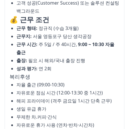
고객 성공(Customer Success) 또는 솔루션 컨설팅
백그라운드
💰 근무 조건
근무 형태:
정규직 (수습 3개월)
근무지:
서울 영등포구 당산 생각공장
근무 시간:
주 5일 / 주 40시간,
9:00 ~ 10:30 자율
출근
출장:
필요 시 해외/국내 출장 진행
성과 평가:
연 2회
복리후생
자율 출근 (09:00-10:30)
자유로운 점심 시간 (12:00-13:30 중 1시간)
해피 프라이데이 (격주 금요일 1시간 단축 근무)
생일 유급 휴가
무제한 차.커피·간식
자유로운 휴가 사용 (연차·반차·시간차)