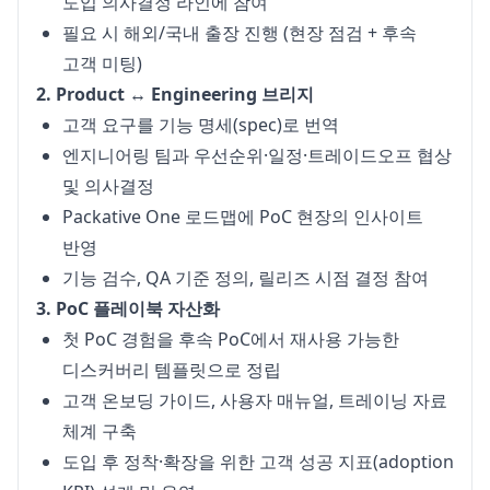
도입 의사결정 라인에 참여
필요 시 해외/국내 출장 진행 (현장 점검 + 후속
고객 미팅)
2. Product ↔ Engineering 브리지
고객 요구를 기능 명세(spec)로 번역
엔지니어링 팀과 우선순위·일정·트레이드오프 협상
및 의사결정
Packative One 로드맵에 PoC 현장의 인사이트
반영
기능 검수, QA 기준 정의, 릴리즈 시점 결정 참여
3. PoC 플레이북 자산화
첫 PoC 경험을 후속 PoC에서 재사용 가능한
디스커버리 템플릿으로 정립
고객 온보딩 가이드, 사용자 매뉴얼, 트레이닝 자료
체계 구축
도입 후 정착·확장을 위한 고객 성공 지표(adoption