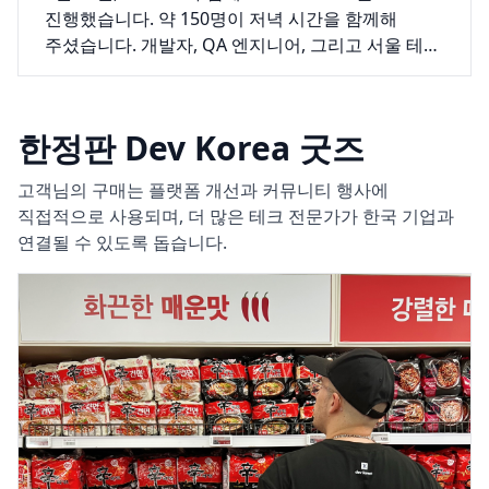
진행했습니다. 약 150명이 저녁 시간을 함께해
주셨습니다. 개발자, QA 엔지니어, 그리고 서울 테크
씬 곳곳에서 모인 다양한 분들이 두 개의 발표와 그
뒤로 길게 이어진 대화를 위해 자리를 채워
주셨습니다.
한정판 Dev Korea 굿즈
고객님의 구매는 플랫폼 개선과 커뮤니티 행사에
직접적으로 사용되며, 더 많은 테크 전문가가 한국 기업과
연결될 수 있도록 돕습니다.