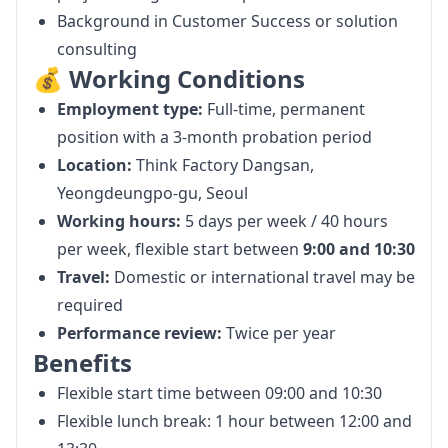
Background in Customer Success or solution
consulting
💰 Working Conditions
Employment type:
Full-time, permanent
position with a 3-month probation period
Location:
Think Factory Dangsan,
Yeongdeungpo-gu, Seoul
Working hours:
5 days per week / 40 hours
per week, flexible start between
9:00 and 10:30
Travel:
Domestic or international travel may be
required
Performance review:
Twice per year
Benefits
Flexible start time between 09:00 and 10:30
Flexible lunch break: 1 hour between 12:00 and