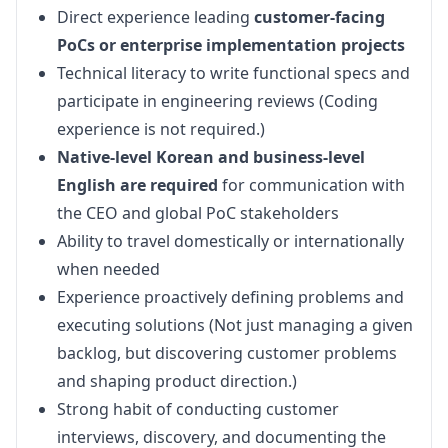
Direct experience leading
customer-facing
PoCs or enterprise implementation projects
Technical literacy to write functional specs and
participate in engineering reviews (Coding
experience is not required.)
Native-level Korean and business-level
English are required
for communication with
the CEO and global PoC stakeholders
Ability to travel domestically or internationally
when needed
Experience proactively defining problems and
executing solutions (Not just managing a given
backlog, but discovering customer problems
and shaping product direction.)
Strong habit of conducting customer
interviews, discovery, and documenting the