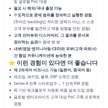
및 글로벌 PoC 대응
필요 시 해외/국내 출장 가능
주
도적으로 문제 범위를 정의하고 실행한 경험
(주어진 backIog만 처리한 경력이 아닌, 스 스로
고객 문제를 발견하고 제품 방향을 만든 경험)
고객 인터뷰와 디스커버리, 그 결과를 문서로
정리하는 습관
이 몸에 밴 분
내부(영업·엔지니어링·CEO)와 외부(고객·파트너)
간 협업 커뮤니케이션에 능숙한 분
⭐️ 이런 경험이 있다면 더 좋습니다
제 2외국어 비즈니스 가능 (일본어, 중국어 등)
제조업, 패키징, 물류, ERP 도메인 경험
Series A 전후 스타트업 0 → 1 단계 PM 경험
AI 기반 워크플로우 자동화 제품 설계·도입 경험
글로벌 엔터프라이즈 고객 대상 PoC·구축 프로젝트
경험