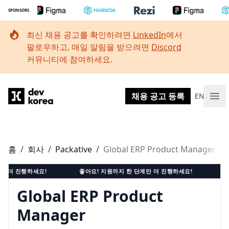
SPONSORS
최신 채용 공고를 확인하려면
LinkedIn
에서
팔로우하고, 매일 알림을 받으려면
Discord
커뮤니티에 참여하세요.
Dev Korea
채용 공고 등록
EN
메인
홈
/
회사
/
Packative
/
Global ERP Product Manager
 진행하세요!
좋아요! 지원까지 한 단계만 더 진행하세요!
좋아요!
Global ERP Product
Manager