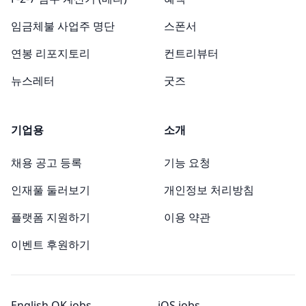
임금체불 사업주 명단
스폰서
연봉 리포지토리
컨트리뷰터
뉴스레터
굿즈
기업용
소개
채용 공고 등록
기능 요청
인재풀 둘러보기
개인정보 처리방침
플랫폼 지원하기
이용 약관
이벤트 후원하기
English OK jobs
iOS jobs