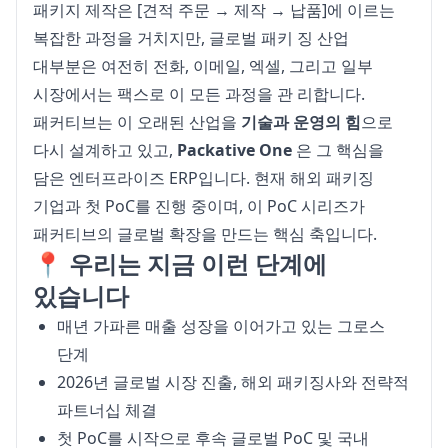
패키지 제작은 [견적 주문 → 제작 → 납품]에 이르는 
복잡한 과정을 거치지만, 글로벌 패키 징 산업 
대부분은 여전히 전화, 이메일, 엑셀, 그리고 일부 
시장에서는 팩스로 이 모든 과정을 관 리합니다.
패커티브는 이 오래된 산업을 
기술과 운영의 힘
으로 
다시 설계하고 있고, 
Packative One
 은 그 핵심을 
담은 엔터프라이즈 ERP입니다. 현재 해외 패키징 
기업과 첫 PoC를 진행 중이며, 이 PoC 시리즈가 
패커티브의 글로벌 확장을 만드는 핵심 축입니다.
📍 우리는 지금 이런 단계에
있습니다
매년 가파른 매출 성장을 이어가고 있는 그로스
단계
2026년 글로벌 시장 진출, 해외 패키징사와 전략적
파트너십 체결
첫 PoC를 시작으로 후속 글로벌 PoC 및 국내