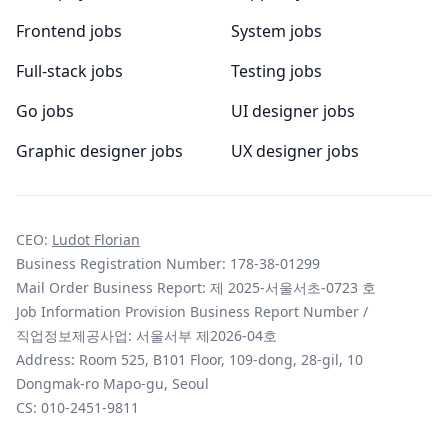
Frontend jobs
System jobs
Full-stack jobs
Testing jobs
Go jobs
UI designer jobs
Graphic designer jobs
UX designer jobs
CEO:
Ludot Florian
Business Registration Number: 178-38-01299
Mail Order Business Report: 제 2025-서울서초-0723 호
Job Information Provision Business Report Number /
직업정보제공사업: 서울서부 제2026-04호
Address: Room 525, B101 Floor, 109-dong, 28-gil, 10
Dongmak-ro Mapo-gu, Seoul
CS:
010-2451-9811