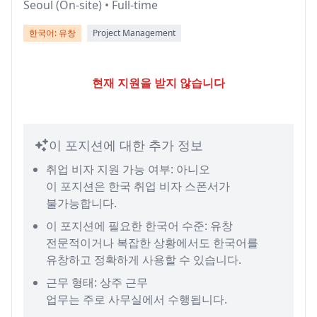
Seoul (On-site) • Full-time
한국어: 유창
Project Management
현재 지원을 받지 않습니다
이 포지션에 대한 추가 정보
취업 비자 지원 가능 여부: 아니오
이 포지션은 한국 취업 비자 스폰서가
불가능합니다.
이 포지션에 필요한 한국어 수준: 유창
전문적이거나 복잡한 상황에서도 한국어를
유창하고 정확하게 사용할 수 있습니다.
근무 형태: 상주 근무
업무는 주로 사무실에서 수행됩니다.