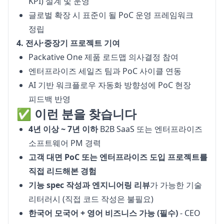
KPI) 설계 및 운영
글로벌 확장 시 표준이 될 PoC 운영 프레임워크
정립
4. 전사·중장기 프로젝트 기여
Packative One 제품 로드맵 의사결정 참여
엔터프라이즈 세일즈 팀과 PoC 사이클 연동
AI 기반 워크플로우 자동화 방향성에 PoC 현장
피드백 반영
✅ 이런 분을 찾습니다
4년 이상 ~ 7년 이하
B2B SaaS 또는 엔터프라이즈
소프트웨어 PM 경력
고객 대면 PoC 또는 엔터프라이즈 도입 프로젝트를
직접 리드해본 경험
기능 spec 작성과 엔지니어링 리뷰
가 가능한 기술
리터러시 (직접 코드 작성은 불필요)
한국어 모국어 + 영어 비즈니스 가능 (필수)
- CEO