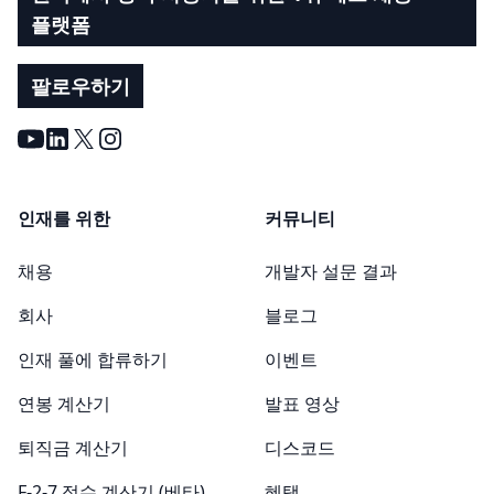
플랫폼
팔로우하기
Youtube
LinkedIn
X
Instagram
인재를 위한
커뮤니티
채용
개발자 설문 결과
회사
블로그
인재 풀에 합류하기
이벤트
연봉 계산기
발표 영상
퇴직금 계산기
디스코드
F-2-7 점수 계산기 (베타)
혜택