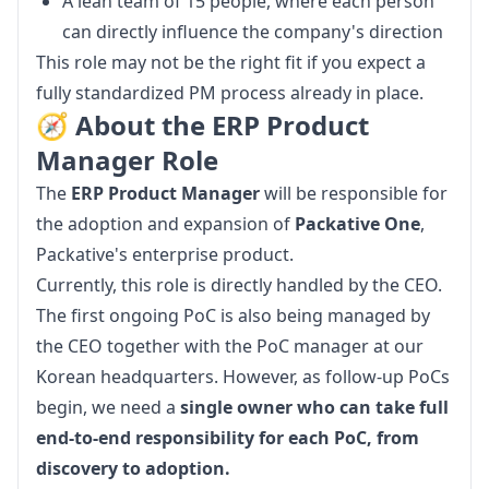
A lean team of 15 people, where each person
can directly influence the company's direction
This role may not be the right fit if you expect a 
fully standardized PM process already in place.
🧭 About the ERP Product
Manager Role
The 
ERP Product Manager
 will be responsible for 
the adoption and expansion of 
Packative One
, 
Packative's enterprise product.
Currently, this role is directly handled by the CEO. 
The first ongoing PoC is also being managed by 
the CEO together with the PoC manager at our 
Korean headquarters. However, as follow-up PoCs 
begin, we need a 
single owner who can take full 
end-to-end responsibility for each PoC, from 
discovery to adoption.