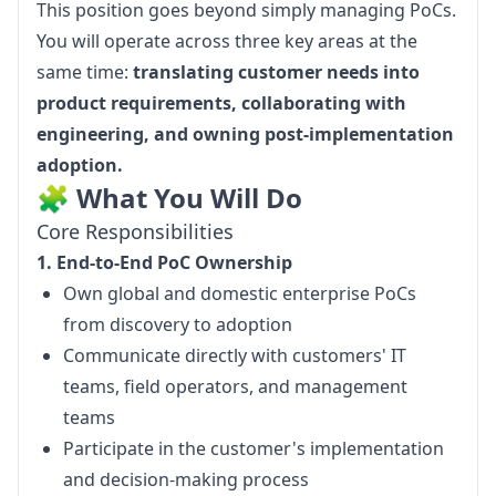
This position goes beyond simply managing PoCs. 
You will operate across three key areas at the 
same time: 
translating customer needs into 
product requirements, collaborating with 
engineering, and owning post-implementation 
adoption.
🧩 What You Will Do
Core Responsibilities
1. End-to-End PoC Ownership
Own global and domestic enterprise PoCs
from discovery to adoption
Communicate directly with customers' IT
teams, field operators, and management
teams
Participate in the customer's implementation
and decision-making process