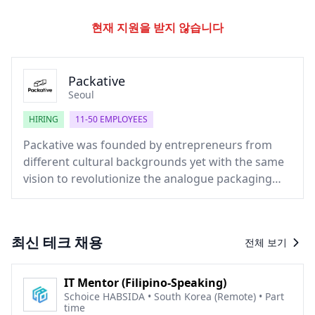
현재 지원을 받지 않습니다
Packative
Seoul
HIRING
11-50 EMPLOYEES
Packative was founded by entrepreneurs from
different cultural backgrounds yet with the same
vision to revolutionize the analogue packaging
industry. With our own technology and
experience, we are making steps towards the 4th
industrial revolution. Putting customers as our
최신 테크 채용
전체 보기
priority, we are striving to make the package
production process much easier and more
convenient.
IT Mentor (Filipino-Speaking)
Schoice HABSIDA • South Korea (Remote) • Part
time