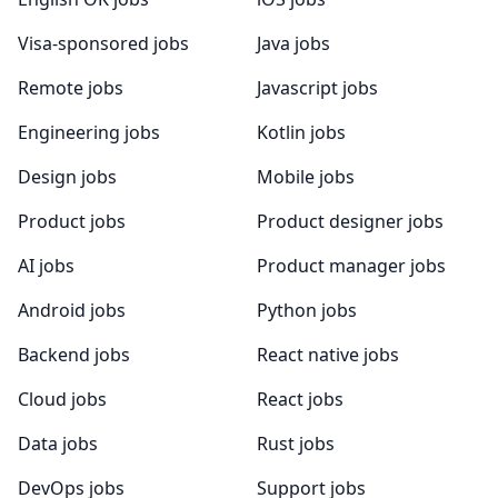
Visa-sponsored jobs
Java jobs
Remote jobs
Javascript jobs
Engineering jobs
Kotlin jobs
Design jobs
Mobile jobs
Product jobs
Product designer jobs
AI jobs
Product manager jobs
Android jobs
Python jobs
Backend jobs
React native jobs
Cloud jobs
React jobs
Data jobs
Rust jobs
DevOps jobs
Support jobs