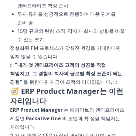
엔터프라이즈 확장 준비
투자 유치를 성공적으로 진행하며 다음 단계를
준비 중
15명 규모의 린한 조직, 각자가 회사의 방향을 바꿀
수 있는 크기
정형화된 PM 프로세스가 갖춰진 환경을 기대한다면 
맞지 않을 수 있습니다.
::: 
"내가 첫 엔터프라이즈 고객의 성공을 직접 
책임지고, 그 경험이 회사의 글로벌 확장 표준이 되는 
경험"
 을 원한다면 지금이 최적의 타이밍입니다. :::
🧭 ERP Product Manager는 이런
자리입니다
ERP Product Manager
 는 패커티브의 엔터프라이즈 
제품인 
Packative One
 의 도입과 확 정을 책임지는 
자리입니다.

현재 이 역할은 CEO가 직접 겸임하고 있으며, 진행 