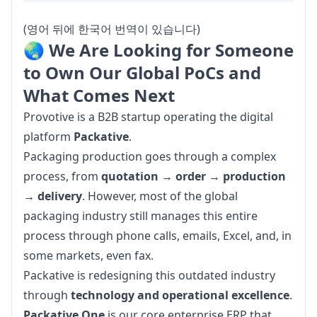
(영어 뒤에 한국어 번역이 있습니다)
🌏 We Are Looking for Someone
to Own Our Global PoCs and
What Comes Next
Provotive is a B2B startup operating the digital 
platform 
Packative
.
Packaging production goes through a complex 
process, from 
quotation
 → 
order
 → 
production
→ 
delivery
. However, most of the global 
packaging industry still manages this entire 
process through phone calls, emails, Excel, and, in 
some markets, even fax.
Packative is redesigning this outdated industry 
through 
technology and operational excellence
. 
Packative One
 is our core enterprise ERP that 