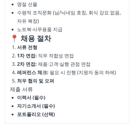
명절 선물
수평적 조직문화 (님/닉네임 호칭, 회식 강요 없음,
자유 복장)
노트북·사무용품 지급
📍 채용 절차
서류 전형
1차 면접:
직무 적합성 면접
2차 면접:
제품·고객·실행 관점 면접
레퍼런스 체크:
필요 시 진행 (지원자 동의 하에)
처우 협의 및 오퍼
제출 서류
이력서 (필수)
자기소개서 (필수)
포트폴리오 (선택)