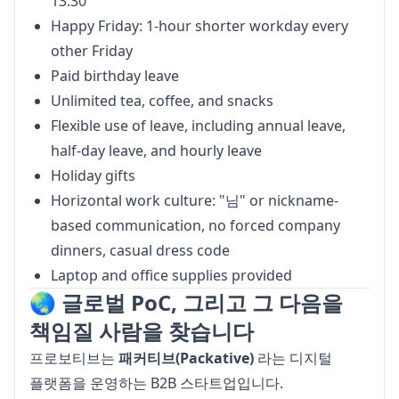
13:30
Happy Friday: 1-hour shorter workday every
other Friday
Paid birthday leave
Unlimited tea, coffee, and snacks
Flexible use of leave, including annual leave,
half-day leave, and hourly leave
Holiday gifts
Horizontal work culture: "님" or nickname-
based communication, no forced company
dinners, casual dress code
Laptop and office supplies provided
🌏 글로벌 PoC, 그리고 그 다음을
책임질 사람을 찾습니다
프로보티브는 
패커티브(Packative)
 라는 디지털 
플랫폼을 운영하는 B2B 스타트업입니다.