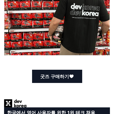
굿즈 구매하기
Footer
한국에서 영어 사용자를 위한 1위 테크 채용