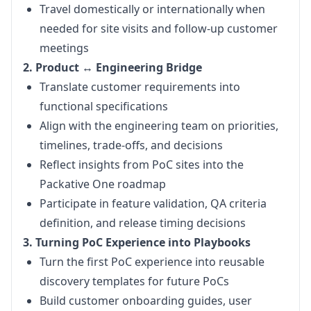
Travel domestically or internationally when
needed for site visits and follow-up customer
meetings
2. Product ↔ Engineering Bridge
Translate customer requirements into
functional specifications
Align with the engineering team on priorities,
timelines, trade-offs, and decisions
Reflect insights from PoC sites into the
Packative One roadmap
Participate in feature validation, QA criteria
definition, and release timing decisions
3. Turning PoC Experience into Playbooks
Turn the first PoC experience into reusable
discovery templates for future PoCs
Build customer onboarding guides, user