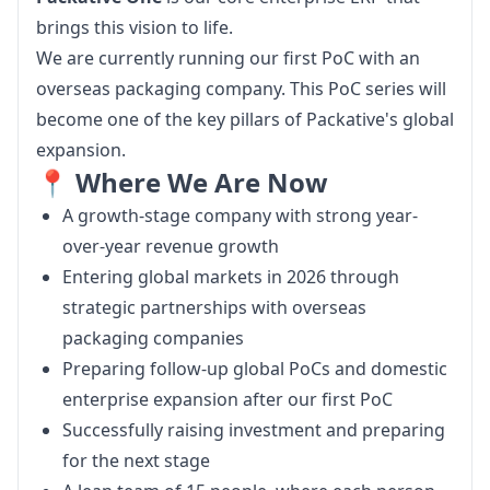
brings this vision to life.
We are currently running our first PoC with an 
overseas packaging company. This PoC series will 
become one of the key pillars of Packative's global 
expansion.
📍 Where We Are Now
A growth-stage company with strong year-
over-year revenue growth
Entering global markets in 2026 through
strategic partnerships with overseas
packaging companies
Preparing follow-up global PoCs and domestic
enterprise expansion after our first PoC
Successfully raising investment and preparing
for the next stage