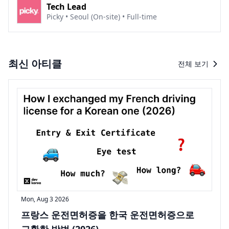
Tech Lead
Picky • Seoul (On-site) • Full-time
최신 아티클
전체 보기
Mon, Aug 3 2026
프랑스 운전면허증을 한국 운전면허증으로
교환한 방법 (2026)