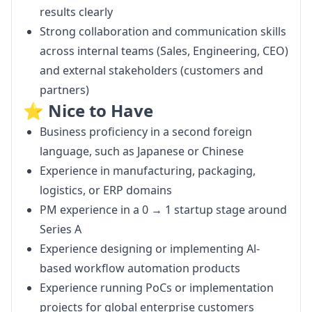
results clearly
Strong collaboration and communication skills
across internal teams (Sales, Engineering, CEO)
and external stakeholders (customers and
partners)
⭐️ Nice to Have
Business proficiency in a second foreign
language, such as Japanese or Chinese
Experience in manufacturing, packaging,
logistics, or ERP domains
PM experience in a 0 → 1 startup stage around
Series A
Experience designing or implementing Al-
based workflow automation products
Experience running PoCs or implementation
projects for global enterprise customers