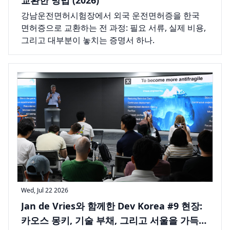
강남운전면허시험장에서 외국 운전면허증을 한국
면허증으로 교환하는 전 과정: 필요 서류, 실제 비용,
그리고 대부분이 놓치는 증명서 하나.
Wed, Jul 22 2026
Jan de Vries와 함께한 Dev Korea #9 현장:
카오스 몽키, 기술 부채, 그리고 서울을 가득