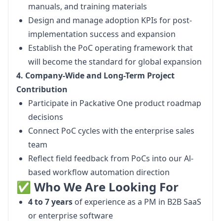
manuals, and training materials
Design and manage adoption KPIs for post-
implementation success and expansion
Establish the PoC operating framework that
will become the standard for global expansion
4. Company-Wide and Long-Term Project 
Contribution
Participate in Packative One product roadmap
decisions
Connect PoC cycles with the enterprise sales
team
Reflect field feedback from PoCs into our Al-
based workflow automation direction
✅ Who We Are Looking For
4 to 7 years
of experience as a PM in B2B SaaS
or enterprise software