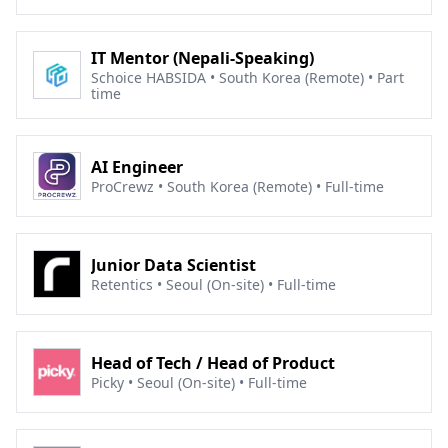
IT Mentor (Nepali-Speaking)
Schoice HABSIDA • South Korea (Remote) • Part
time
AI Engineer
ProCrewz • South Korea (Remote) • Full-time
Junior Data Scientist
Retentics • Seoul (On-site) • Full-time
Head of Tech / Head of Product
Picky • Seoul (On-site) • Full-time