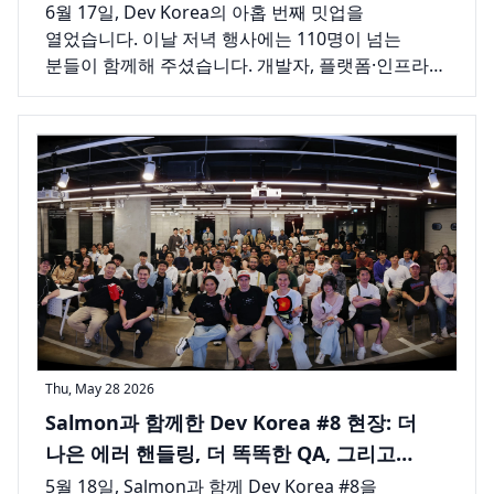
채운 참가자들
6월 17일, Dev Korea의 아홉 번째 밋업을
열었습니다. 이날 저녁 행사에는 110명이 넘는
분들이 함께해 주셨습니다. 개발자, 플랫폼·인프라
엔지니어, 창업가 등 서울 테크 커뮤니티의 다양한
사람들이 한자리에 모여 긴 호흡의 강연 하나를
듣고, 늘 그렇듯 강연이 끝난 뒤에도 한동안
이야기를 이어갔습니다.
Thu, May 28 2026
Salmon과 함께한 Dev Korea #8 현장: 더
나은 에러 핸들링, 더 똑똑한 QA, 그리고
서울을 가득 채운 하루
5월 18일, Salmon과 함께 Dev Korea #8을