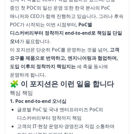
중인 첫 POC의 일선 운영 또한 한국 본사의 PoC 
매니저와 CEO가 함께 진행하고 있습니다. 그러나 후속 
POC가 시작되는 이번 시점부터, 
PoC별 
디스커버리부터 정착까지 end-to-end로 책임질 단일 
오너
가 필요합니다.
이 포지션은 단순히 PoC를 운영하는 것을 넘어, 
고객 
요구를 제품으로 번역하고, 엔지니어링과 협업하며, 
도입 이후의 정착까지 책임지는
 세 축을 동시에 
운영하게 됩니다.
🧩 이 포지션은 이런 일을 합니다
핵심 책임
1. Poc end-to-end 오너십
글로벌 PoC 및 국내 엔터프라이즈 PoC의
디스커버리부터 정착까지 책임
고객의 IT·현장 운영자·경영진과 직접 소통하며