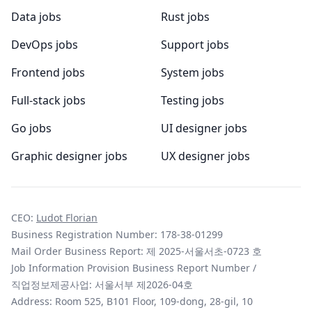
Data jobs
Rust jobs
DevOps jobs
Support jobs
Frontend jobs
System jobs
Full-stack jobs
Testing jobs
Go jobs
UI designer jobs
Graphic designer jobs
UX designer jobs
CEO:
Ludot Florian
Business Registration Number: 178-38-01299
Mail Order Business Report: 제 2025-서울서초-0723 호
Job Information Provision Business Report Number /
직업정보제공사업: 서울서부 제2026-04호
Address: Room 525, B101 Floor, 109-dong, 28-gil, 10