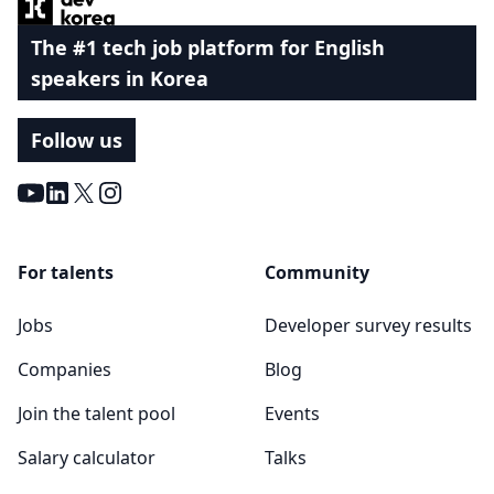
The #1 tech job platform for English
speakers in Korea
Follow us
Youtube
LinkedIn
X
Instagram
For talents
Community
Jobs
Developer survey results
Companies
Blog
Join the talent pool
Events
Salary calculator
Talks