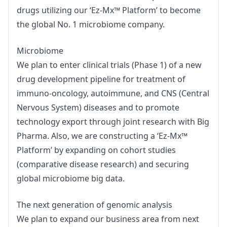
drugs utilizing our ‘Ez-Mx™ Platform’ to become 
the global No. 1 microbiome company.
Microbiome

We plan to enter clinical trials (Phase 1) of a new 
drug development pipeline for treatment of 
immuno-oncology, autoimmune, and CNS (Central 
Nervous System) diseases and to promote 
technology export through joint research with Big 
Pharma. Also, we are constructing a ‘Ez-Mx™ 
Platform’ by expanding on cohort studies 
(comparative disease research) and securing 
global microbiome big data.
The next generation of genomic analysis

We plan to expand our business area from next 