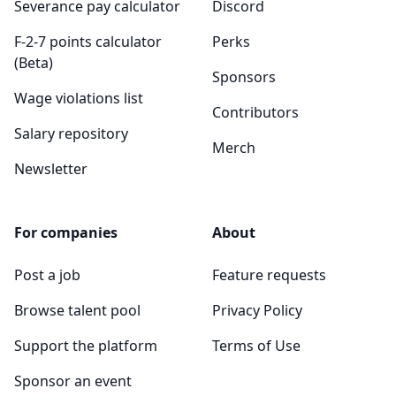
Severance pay calculator
Discord
F-2-7 points calculator
Perks
(Beta)
Sponsors
Wage violations list
Contributors
Salary repository
Merch
Newsletter
For companies
About
Post a job
Feature requests
Browse talent pool
Privacy Policy
Support the platform
Terms of Use
Sponsor an event