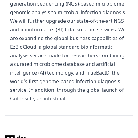
generation sequencing (NGS)-based microbiome 
genomic analysis to microbial infection diagnosis. 
We will further upgrade our state-of-the-art NGS 
and bioinformatics (BI) total solution services. We 
are expanding the global business capabilities of 
EzBioCloud, a global standard bioinformatic 
analysis service made for researchers combining 
a curated microbiome database and artificial 
intelligence (AI) technology, and TrueBacID, the 
world's first genome-based infection diagnosis 
service. In addition, through the global launch of 
Gut Inside, an intestinal.
Footer