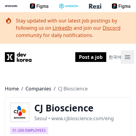
SPONSORS
Stay updated with our latest job postings by
following us on
LinkedIn
and join our
Discord
community for daily notifications.
Dev Korea
Post a job
한국어
Ope
Home
/
Companies
/
CJ Bioscience
CJ Bioscience
Seoul • www.cjbioscience.com/eng
51-200 EMPLOYEES