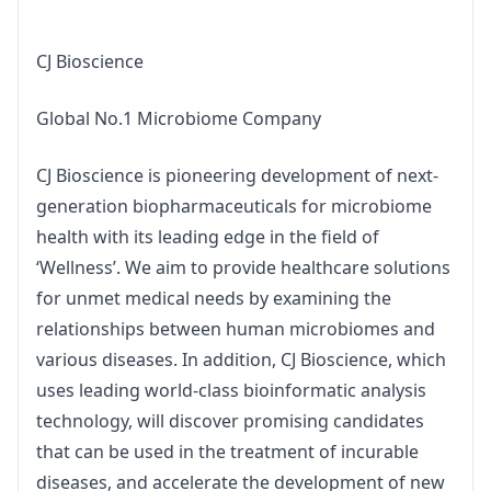
CJ Bioscience
Global No.1 Microbiome Company
CJ Bioscience is pioneering development of next-
generation biopharmaceuticals for microbiome 
health with its leading edge in the field of 
‘Wellness’. We aim to provide healthcare solutions 
for unmet medical needs by examining the 
relationships between human microbiomes and 
various diseases. In addition, CJ Bioscience, which 
uses leading world-class bioinformatic analysis 
technology, will discover promising candidates 
that can be used in the treatment of incurable 
diseases, and accelerate the development of new 