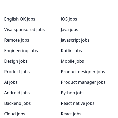
English OK jobs
iOS jobs
Visa-sponsored jobs
Java jobs
Remote jobs
Javascript jobs
Engineering jobs
Kotlin jobs
Design jobs
Mobile jobs
Product jobs
Product designer jobs
AI jobs
Product manager jobs
Android jobs
Python jobs
Backend jobs
React native jobs
Cloud jobs
React jobs