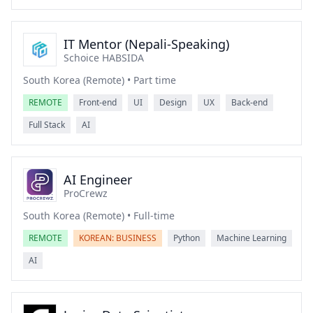
IT Mentor (Nepali-Speaking)
Schoice HABSIDA
South Korea (Remote) • Part time
REMOTE
Front-end
UI
Design
UX
Back-end
Full Stack
AI
AI Engineer
ProCrewz
South Korea (Remote) • Full-time
REMOTE
KOREAN: BUSINESS
Python
Machine Learning
AI