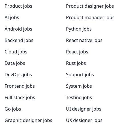
Product jobs
Product designer jobs
AI jobs
Product manager jobs
Android jobs
Python jobs
Backend jobs
React native jobs
Cloud jobs
React jobs
Data jobs
Rust jobs
DevOps jobs
Support jobs
Frontend jobs
System jobs
Full-stack jobs
Testing jobs
Go jobs
UI designer jobs
Graphic designer jobs
UX designer jobs