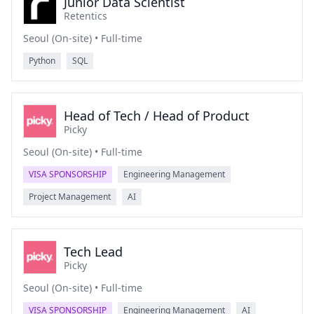
Junior Data Scientist
Retentics
Seoul (On-site) • Full-time
Python
SQL
Head of Tech / Head of Product
Picky
Seoul (On-site) • Full-time
VISA SPONSORSHIP
Engineering Management
Project Management
AI
Tech Lead
Picky
Seoul (On-site) • Full-time
VISA SPONSORSHIP
Engineering Management
AI