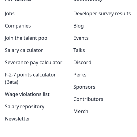
Jobs
Developer survey results
Companies
Blog
Join the talent pool
Events
Salary calculator
Talks
Severance pay calculator
Discord
F-2-7 points calculator
Perks
(Beta)
Sponsors
Wage violations list
Contributors
Salary repository
Merch
Newsletter