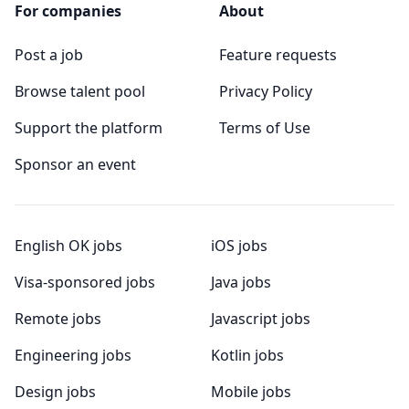
For companies
About
Post a job
Feature requests
Browse talent pool
Privacy Policy
Support the platform
Terms of Use
Sponsor an event
English OK jobs
iOS jobs
Visa-sponsored jobs
Java jobs
Remote jobs
Javascript jobs
Engineering jobs
Kotlin jobs
Design jobs
Mobile jobs