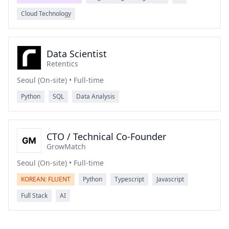
Cloud Technology
Data Scientist
Retentics
Seoul (On-site) • Full-time
Python
SQL
Data Analysis
CTO / Technical Co-Founder
GrowMatch
Seoul (On-site) • Full-time
KOREAN: FLUENT
Python
Typescript
Javascript
Full Stack
AI