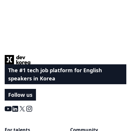
Footer
The #1 tech job platform for English
speakers in Korea
Follow us
Youtube
LinkedIn
X
Instagram
For talents
Community