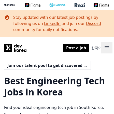
SPONSORS
Stay updated with our latest job postings by
following us on
LinkedIn
and join our
Discord
community for daily notifications.
Dev Korea
Post a job
한국어
Ope
Join our talent pool to get discovered
→
Best Engineering Tech
Jobs in Korea
Find your ideal engineering tech job in South Korea.