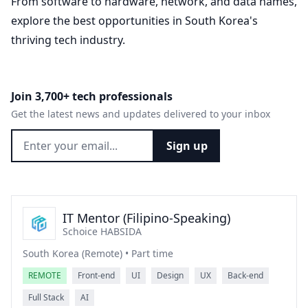
From software to hardware, network, and data names,
explore the best opportunities in South Korea's
thriving tech industry.
Join 3,700+ tech professionals
Get the latest news and updates delivered to your inbox
Sign up
IT Mentor (Filipino-Speaking)
Schoice HABSIDA
South Korea (Remote) • Part time
REMOTE
Front-end
UI
Design
UX
Back-end
Full Stack
AI