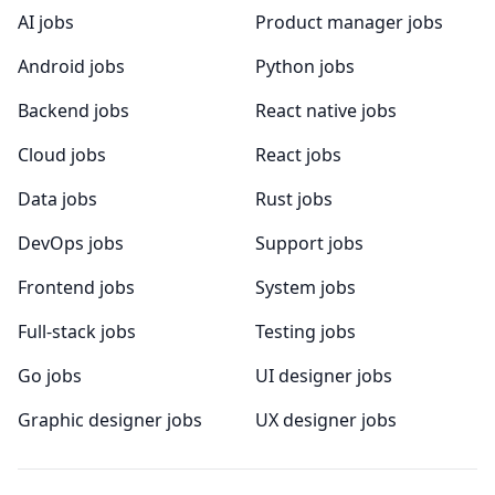
AI jobs
Product manager jobs
Android jobs
Python jobs
Backend jobs
React native jobs
Cloud jobs
React jobs
Data jobs
Rust jobs
DevOps jobs
Support jobs
Frontend jobs
System jobs
Full-stack jobs
Testing jobs
Go jobs
UI designer jobs
Graphic designer jobs
UX designer jobs