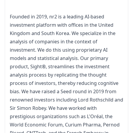
Founded in 2019, nr2 is a leading AI-based 
investment platform with offices in the United 
Kingdom and South Korea. We specialize in the 
analysis of companies in the context of 
investment. We do this using proprietary AI 
models and statistical analysis. Our primary 
product, Sight®, streamlines the investment 
analysis process by replicating the thought 
process of investors, thereby reducing cognitive 
bias. We have raised a Seed round in 2019 from 
renowned investors including Lord Rothschild and 
Sir Simon Robey. We have worked with 
prestigious organizations such as L'Oréal, the 
World Economic Forum, Curium Pharma, Pernod 