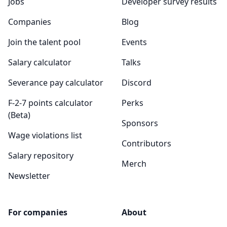
Jobs
Developer survey results
Companies
Blog
Join the talent pool
Events
Salary calculator
Talks
Severance pay calculator
Discord
F-2-7 points calculator
Perks
(Beta)
Sponsors
Wage violations list
Contributors
Salary repository
Merch
Newsletter
For companies
About