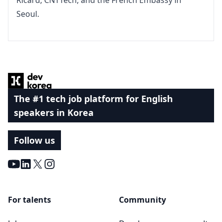
Ricard, CNTTech, and the French Embassy in 
Seoul.
Footer
The #1 tech job platform for English
speakers in Korea
Follow us
Youtube
LinkedIn
X
Instagram
For talents
Community