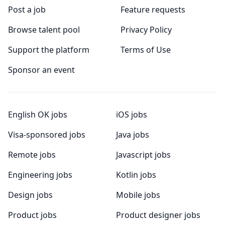
Post a job
Feature requests
Browse talent pool
Privacy Policy
Support the platform
Terms of Use
Sponsor an event
English OK jobs
iOS jobs
Visa-sponsored jobs
Java jobs
Remote jobs
Javascript jobs
Engineering jobs
Kotlin jobs
Design jobs
Mobile jobs
Product jobs
Product designer jobs