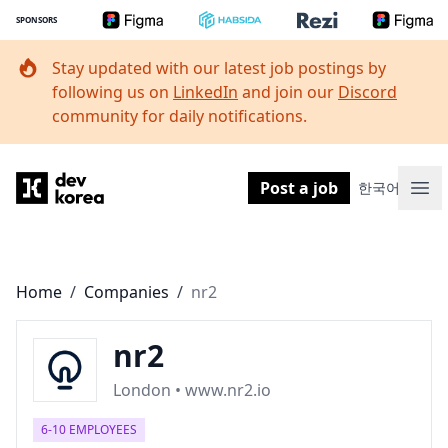
SPONSORS
Stay updated with our latest job postings by
following us on
LinkedIn
and join our
Discord
community for daily notifications.
Dev Korea
Post a job
한국어
Ope
Home
/
Companies
/
nr2
nr2
London • www.nr2.io
6-10 EMPLOYEES