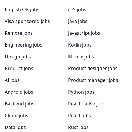
English OK jobs
iOS jobs
Visa-sponsored jobs
Java jobs
Remote jobs
Javascript jobs
Engineering jobs
Kotlin jobs
Design jobs
Mobile jobs
Product jobs
Product designer jobs
AI jobs
Product manager jobs
Android jobs
Python jobs
Backend jobs
React native jobs
Cloud jobs
React jobs
Data jobs
Rust jobs