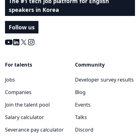
The #1 tech job platform for English
speakers in Korea
Follow us
Youtube
LinkedIn
X
Instagram
For talents
Community
Jobs
Developer survey results
Companies
Blog
Join the talent pool
Events
Salary calculator
Talks
Severance pay calculator
Discord