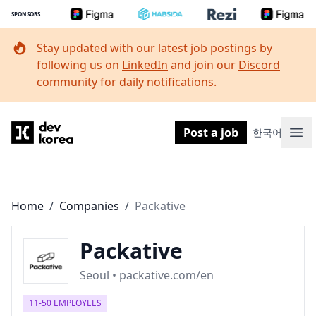
SPONSORS
Stay updated with our latest job postings by
following us on
LinkedIn
and join our
Discord
community for daily notifications.
Dev Korea
Post a job
한국어
Ope
Home
/
Companies
/
Packative
Packative
Seoul • packative.com/en
11-50 EMPLOYEES