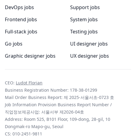
DevOps jobs
Support jobs
Frontend jobs
System jobs
Full-stack jobs
Testing jobs
Go jobs
UI designer jobs
Graphic designer jobs
UX designer jobs
CEO:
Ludot Florian
Business Registration Number: 178-38-01299
Mail Order Business Report: 제 2025-서울서초-0723 호
Job Information Provision Business Report Number /
직업정보제공사업: 서울서부 제2026-04호
Address: Room 525, B101 Floor, 109-dong, 28-gil, 10
Dongmak-ro Mapo-gu, Seoul
CS:
010-2451-9811