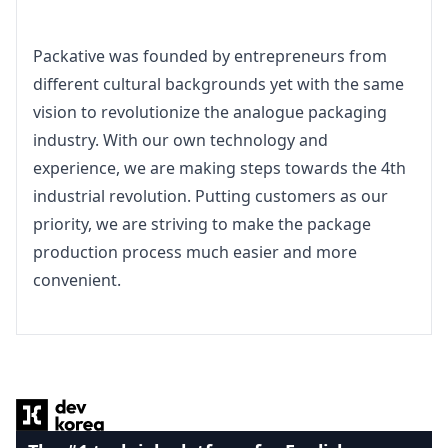
Packative was founded by entrepreneurs from 
different cultural backgrounds yet with the same 
vision to revolutionize the analogue packaging 
industry. With our own technology and 
experience, we are making steps towards the 4th 
industrial revolution. Putting customers as our 
priority, we are striving to make the package 
production process much easier and more 
convenient.
Footer