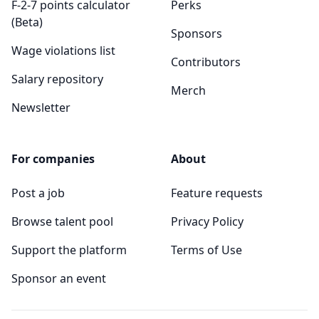
F-2-7 points calculator
Perks
(Beta)
Sponsors
Wage violations list
Contributors
Salary repository
Merch
Newsletter
For companies
About
Post a job
Feature requests
Browse talent pool
Privacy Policy
Support the platform
Terms of Use
Sponsor an event