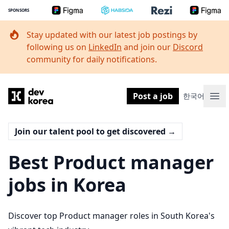
SPONSORS
Stay updated with our latest job postings by
following us on
LinkedIn
and join our
Discord
community for daily notifications.
Dev Korea
Post a job
한국어
Ope
Join our talent pool to get discovered
→
Best Product manager
jobs in Korea
Discover top Product manager roles in South Korea's