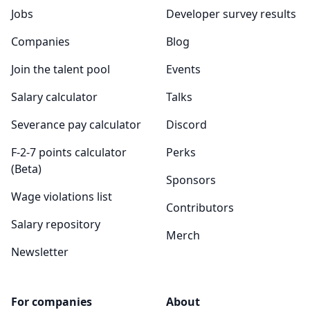
Jobs
Developer survey results
Companies
Blog
Join the talent pool
Events
Salary calculator
Talks
Severance pay calculator
Discord
F-2-7 points calculator
Perks
(Beta)
Sponsors
Wage violations list
Contributors
Salary repository
Merch
Newsletter
For companies
About