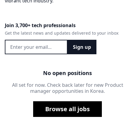
vibrant tech industry.
Join 3,700+ tech professionals
Get the latest news and updates delivered to your inbox
Sign up
No open positions
All set for now. Check back later for new Product
manager opportunities in Korea.
Browse all jobs