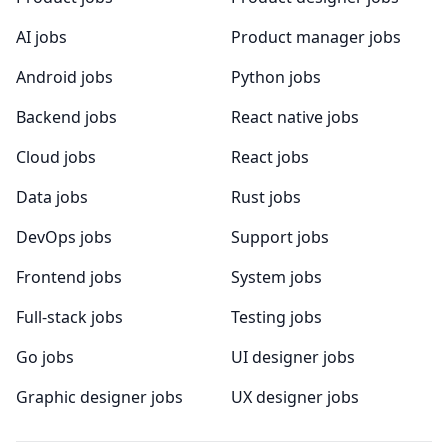
AI jobs
Product manager jobs
Android jobs
Python jobs
Backend jobs
React native jobs
Cloud jobs
React jobs
Data jobs
Rust jobs
DevOps jobs
Support jobs
Frontend jobs
System jobs
Full-stack jobs
Testing jobs
Go jobs
UI designer jobs
Graphic designer jobs
UX designer jobs