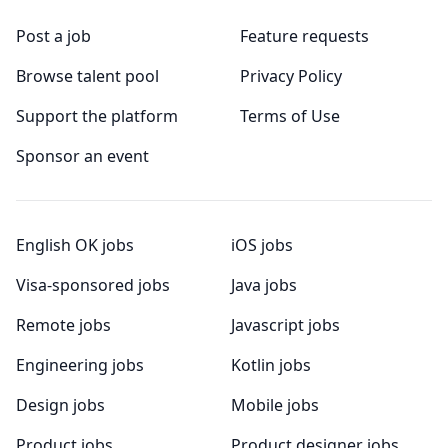
Post a job
Feature requests
Browse talent pool
Privacy Policy
Support the platform
Terms of Use
Sponsor an event
English OK jobs
iOS jobs
Visa-sponsored jobs
Java jobs
Remote jobs
Javascript jobs
Engineering jobs
Kotlin jobs
Design jobs
Mobile jobs
Product jobs
Product designer jobs