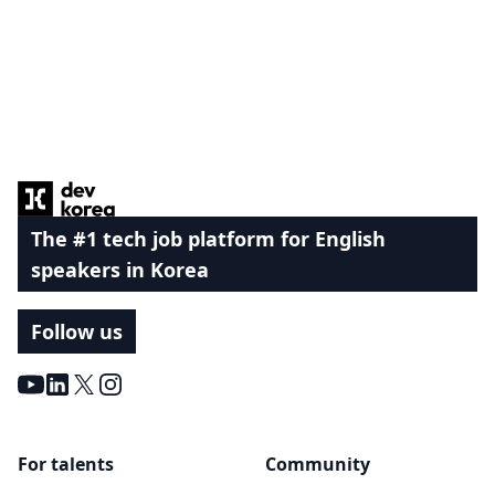
Footer
The #1 tech job platform for English
speakers in Korea
Follow us
Youtube
LinkedIn
X
Instagram
For talents
Community