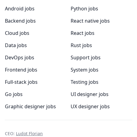
Android jobs
Python jobs
Backend jobs
React native jobs
Cloud jobs
React jobs
Data jobs
Rust jobs
DevOps jobs
Support jobs
Frontend jobs
System jobs
Full-stack jobs
Testing jobs
Go jobs
UI designer jobs
Graphic designer jobs
UX designer jobs
CEO:
Ludot Florian