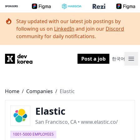
SPONSORS
Stay updated with our latest job postings by
following us on
LinkedIn
and join our
Discord
community for daily notifications.
Dev Korea
Post a job
한국어
Ope
Home
/
Companies
/
Elastic
Elastic
San Francisco, CA • www.elastic.co/
1001-5000 EMPLOYEES