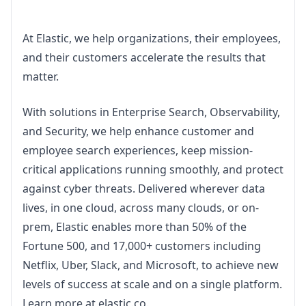
At Elastic, we help organizations, their employees, 
and their customers accelerate the results that 
matter.
With solutions in Enterprise Search, Observability, 
and Security, we help enhance customer and 
employee search experiences, keep mission-
critical applications running smoothly, and protect 
against cyber threats. Delivered wherever data 
lives, in one cloud, across many clouds, or on-
prem, Elastic enables more than 50% of the 
Fortune 500, and 17,000+ customers including 
Netflix, Uber, Slack, and Microsoft, to achieve new 
levels of success at scale and on a single platform. 
Learn more at elastic.co.