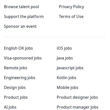
Browse talent pool
Privacy Policy
Support the platform
Terms of Use
Sponsor an event
English OK jobs
iOS jobs
Visa-sponsored jobs
Java jobs
Remote jobs
Javascript jobs
Engineering jobs
Kotlin jobs
Design jobs
Mobile jobs
Product jobs
Product designer jobs
AI jobs
Product manager jobs