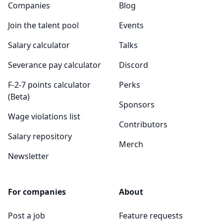
Companies
Blog
Join the talent pool
Events
Salary calculator
Talks
Severance pay calculator
Discord
F-2-7 points calculator
Perks
(Beta)
Sponsors
Wage violations list
Contributors
Salary repository
Merch
Newsletter
For companies
About
Post a job
Feature requests