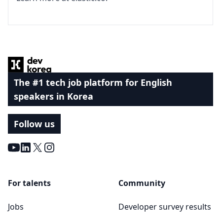
Footer
The #1 tech job platform for English
speakers in Korea
Follow us
Youtube
LinkedIn
X
Instagram
For talents
Community
Jobs
Developer survey results