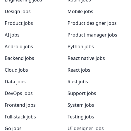
Design jobs
Mobile jobs
Product jobs
Product designer jobs
AI jobs
Product manager jobs
Android jobs
Python jobs
Backend jobs
React native jobs
Cloud jobs
React jobs
Data jobs
Rust jobs
DevOps jobs
Support jobs
Frontend jobs
System jobs
Full-stack jobs
Testing jobs
Go jobs
UI designer jobs