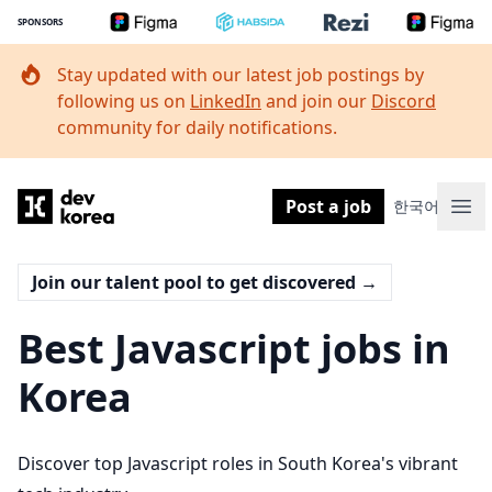
SPONSORS
Stay updated with our latest job postings by
following us on
LinkedIn
and join our
Discord
community for daily notifications.
Dev Korea
Post a job
한국어
Ope
Join our talent pool to get discovered
→
Best Javascript jobs in
Korea
Discover top Javascript roles in South Korea's vibrant