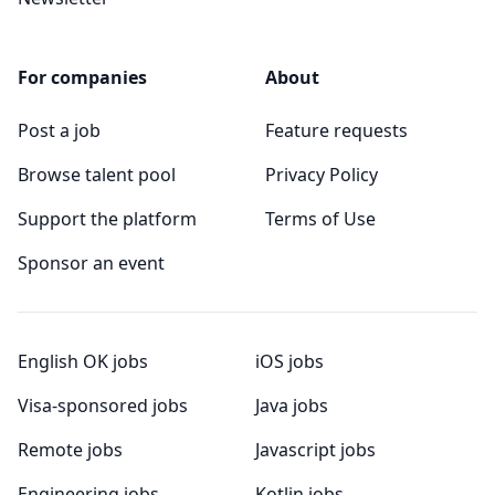
For companies
About
Post a job
Feature requests
Browse talent pool
Privacy Policy
Support the platform
Terms of Use
Sponsor an event
English OK jobs
iOS jobs
Visa-sponsored jobs
Java jobs
Remote jobs
Javascript jobs
Engineering jobs
Kotlin jobs