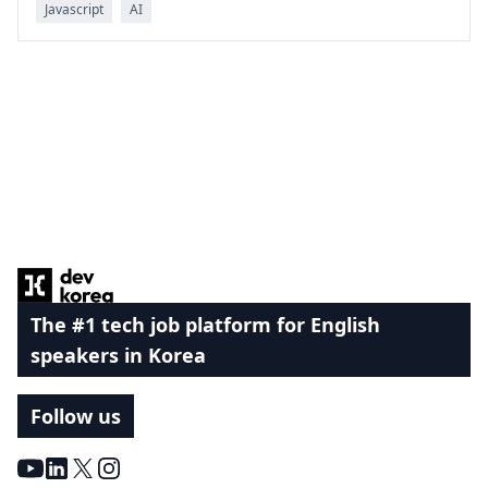
Javascript
AI
Footer
The #1 tech job platform for English
speakers in Korea
Follow us
Youtube
LinkedIn
X
Instagram