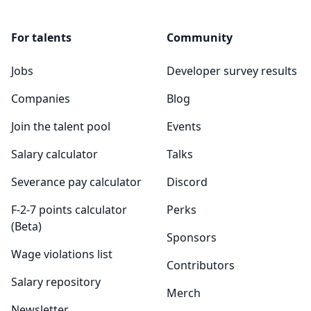
For talents
Community
Jobs
Developer survey results
Companies
Blog
Join the talent pool
Events
Salary calculator
Talks
Severance pay calculator
Discord
F-2-7 points calculator
Perks
(Beta)
Sponsors
Wage violations list
Contributors
Salary repository
Merch
Newsletter