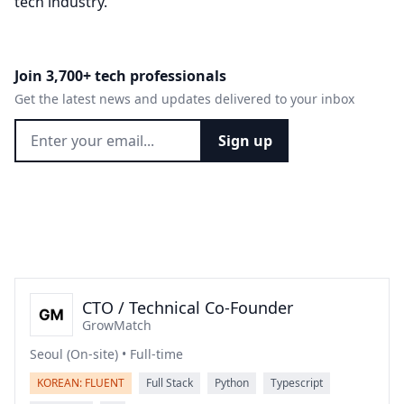
tech industry.
Join 3,700+ tech professionals
Get the latest news and updates delivered to your inbox
Sign up
CTO / Technical Co-Founder
GrowMatch
Seoul (On-site) • Full-time
KOREAN: FLUENT
Full Stack
Python
Typescript