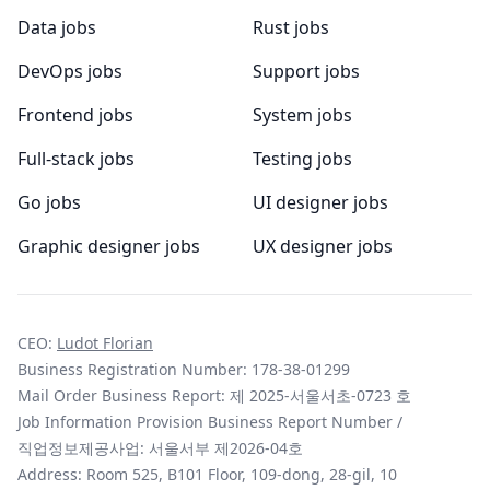
Data jobs
Rust jobs
DevOps jobs
Support jobs
Frontend jobs
System jobs
Full-stack jobs
Testing jobs
Go jobs
UI designer jobs
Graphic designer jobs
UX designer jobs
CEO:
Ludot Florian
Business Registration Number: 178-38-01299
Mail Order Business Report: 제 2025-서울서초-0723 호
Job Information Provision Business Report Number /
직업정보제공사업: 서울서부 제2026-04호
Address: Room 525, B101 Floor, 109-dong, 28-gil, 10