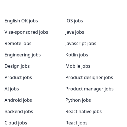
English OK jobs
iOS jobs
Visa-sponsored jobs
Java jobs
Remote jobs
Javascript jobs
Engineering jobs
Kotlin jobs
Design jobs
Mobile jobs
Product jobs
Product designer jobs
AI jobs
Product manager jobs
Android jobs
Python jobs
Backend jobs
React native jobs
Cloud jobs
React jobs