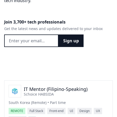
tech industry.
Join 3,700+ tech professionals
Get the latest news and updates delivered to your inbox
Sign up
IT Mentor (Filipino-Speaking)
Schoice HABSIDA
South Korea (Remote) • Part time
REMOTE
Full Stack
Front-end
UI
Design
UX