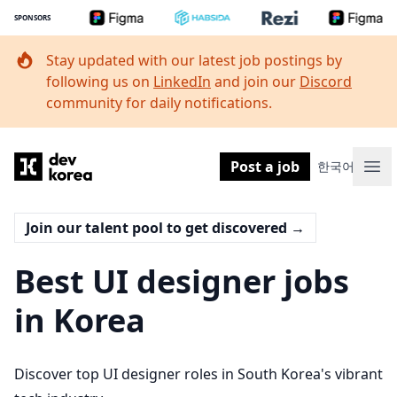
SPONSORS
Stay updated with our latest job postings by
following us on
LinkedIn
and join our
Discord
community for daily notifications.
Dev Korea
Post a job
한국어
Ope
Join our talent pool to get discovered
→
Best UI designer jobs
in Korea
Discover top UI designer roles in South Korea's vibrant