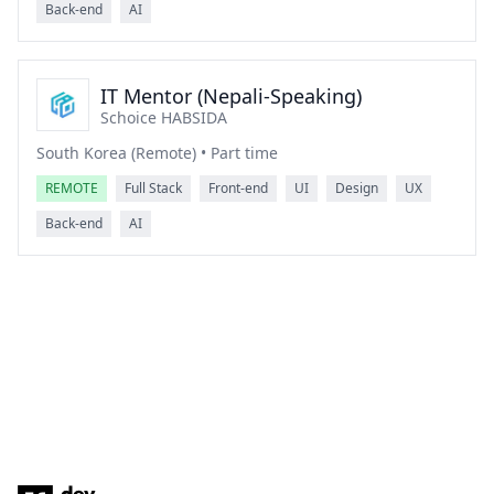
Back-end
AI
IT Mentor (Nepali-Speaking)
Schoice HABSIDA
South Korea (Remote) • Part time
REMOTE
Full Stack
Front-end
UI
Design
UX
Back-end
AI
Footer