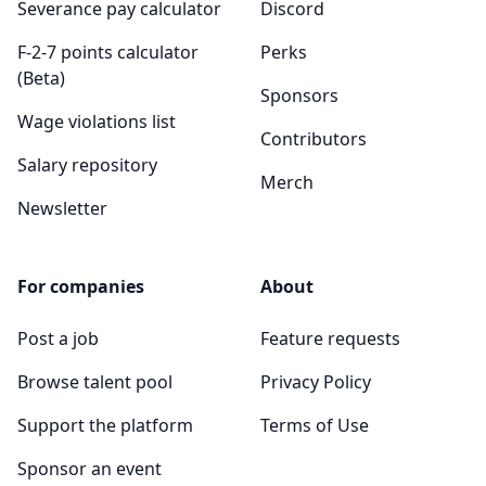
Severance pay calculator
Discord
F-2-7 points calculator
Perks
(Beta)
Sponsors
Wage violations list
Contributors
Salary repository
Merch
Newsletter
For companies
About
Post a job
Feature requests
Browse talent pool
Privacy Policy
Support the platform
Terms of Use
Sponsor an event