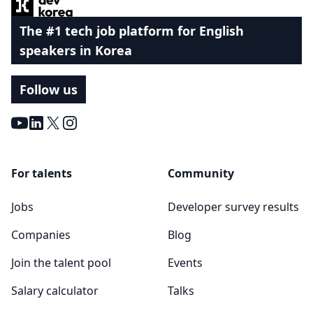
The #1 tech job platform for English
speakers in Korea
Follow us
Youtube
LinkedIn
X
Instagram
For talents
Community
Jobs
Developer survey results
Companies
Blog
Join the talent pool
Events
Salary calculator
Talks