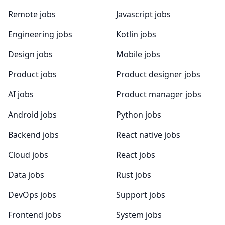
Remote jobs
Javascript jobs
Engineering jobs
Kotlin jobs
Design jobs
Mobile jobs
Product jobs
Product designer jobs
AI jobs
Product manager jobs
Android jobs
Python jobs
Backend jobs
React native jobs
Cloud jobs
React jobs
Data jobs
Rust jobs
DevOps jobs
Support jobs
Frontend jobs
System jobs