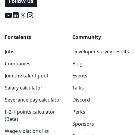
Follow us
Youtube
LinkedIn
X
Instagram
For talents
Community
Jobs
Developer survey results
Companies
Blog
Join the talent pool
Events
Salary calculator
Talks
Severance pay calculator
Discord
F-2-7 points calculator
Perks
(Beta)
Sponsors
Wage violations list