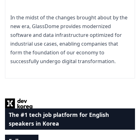
In the midst of the changes brought about by the 
new era, GlassDome provides modernized 
software and data infrastructure optimized for 
industrial use cases, enabling companies that 
form the foundation of our economy to 
successfully undergo digital transformation.
Footer
The #1 tech job platform for English
speakers in Korea