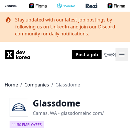
SPONSORS
Stay updated with our latest job postings by
following us on
LinkedIn
and join our
Discord
community for daily notifications.
Dev Korea
Post a job
한국어
Ope
Home
/
Companies
/
Glassdome
Glassdome
Camas, WA • glassdomeinc.com/
11-50 EMPLOYEES