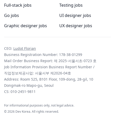
Full-stack jobs
Testing jobs
Go jobs
UI designer jobs
Graphic designer jobs
UX designer jobs
CEO:
Ludot Florian
Business Registration Number: 178-38-01299
Mail Order Business Report: 제 2025-서울서초-0723 호
Job Information Provision Business Report Number /
직업정보제공사업: 서울서부 제2026-04호
Address: Room 525, B101 Floor, 109-dong, 28-gil, 10
Dongmak-ro Mapo-gu, Seoul
CS:
010-2451-9811
For informational purposes only, not legal advice.
©
2026
Dev Korea. All rights reserved.