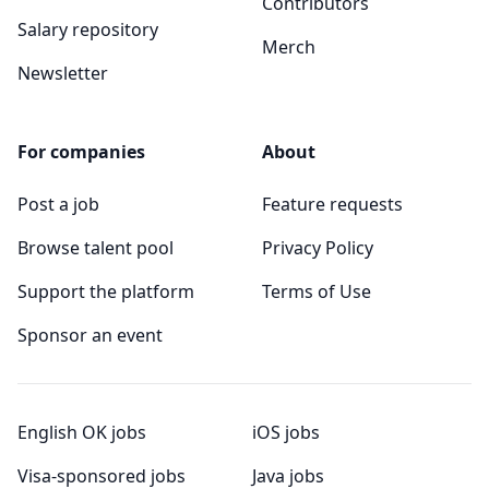
Contributors
Salary repository
Merch
Newsletter
For companies
About
Post a job
Feature requests
Browse talent pool
Privacy Policy
Support the platform
Terms of Use
Sponsor an event
English OK jobs
iOS jobs
Visa-sponsored jobs
Java jobs