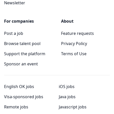
Newsletter
For companies
About
Post a job
Feature requests
Browse talent pool
Privacy Policy
Support the platform
Terms of Use
Sponsor an event
English OK jobs
iOS jobs
Visa-sponsored jobs
Java jobs
Remote jobs
Javascript jobs