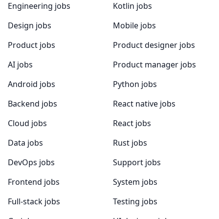
Engineering jobs
Kotlin jobs
Design jobs
Mobile jobs
Product jobs
Product designer jobs
AI jobs
Product manager jobs
Android jobs
Python jobs
Backend jobs
React native jobs
Cloud jobs
React jobs
Data jobs
Rust jobs
DevOps jobs
Support jobs
Frontend jobs
System jobs
Full-stack jobs
Testing jobs