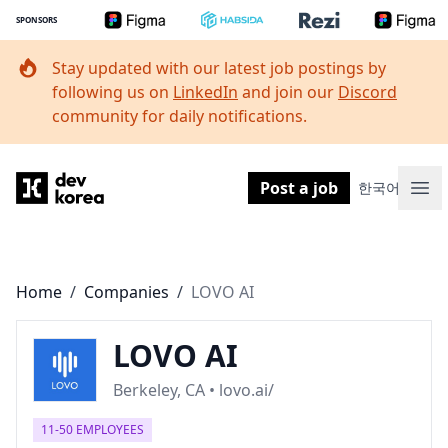
SPONSORS
Stay updated with our latest job postings by
following us on
LinkedIn
and join our
Discord
community for daily notifications.
Dev Korea
Post a job
한국어
Ope
Home
/
Companies
/
LOVO AI
LOVO AI
Berkeley, CA • lovo.ai/
11-50 EMPLOYEES