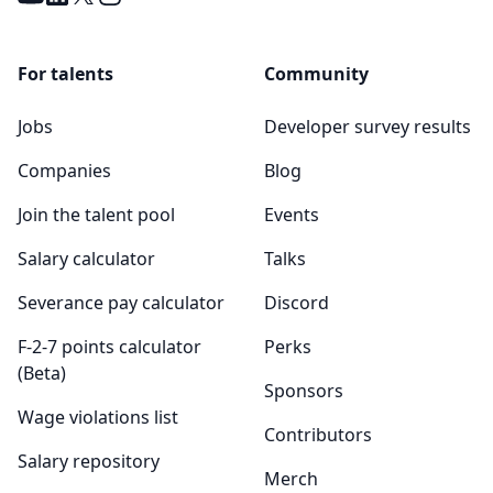
For talents
Community
Jobs
Developer survey results
Companies
Blog
Join the talent pool
Events
Salary calculator
Talks
Severance pay calculator
Discord
F-2-7 points calculator
Perks
(Beta)
Sponsors
Wage violations list
Contributors
Salary repository
Merch