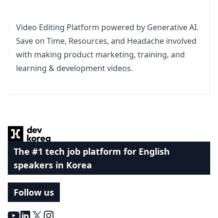
Video Editing Platform powered by Generative AI. 
Save on Time, Resources, and Headache involved 
with making product marketing, training, and 
learning & development videos.
Footer
The #1 tech job platform for English
speakers in Korea
Follow us
Youtube
LinkedIn
X
Instagram