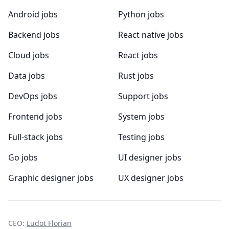
Android jobs
Python jobs
Backend jobs
React native jobs
Cloud jobs
React jobs
Data jobs
Rust jobs
DevOps jobs
Support jobs
Frontend jobs
System jobs
Full-stack jobs
Testing jobs
Go jobs
UI designer jobs
Graphic designer jobs
UX designer jobs
CEO:
Ludot Florian