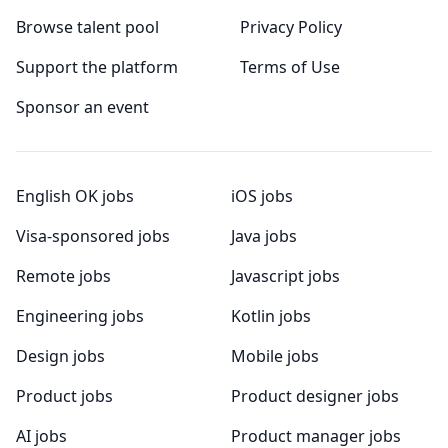
Browse talent pool
Privacy Policy
Support the platform
Terms of Use
Sponsor an event
English OK jobs
iOS jobs
Visa-sponsored jobs
Java jobs
Remote jobs
Javascript jobs
Engineering jobs
Kotlin jobs
Design jobs
Mobile jobs
Product jobs
Product designer jobs
AI jobs
Product manager jobs