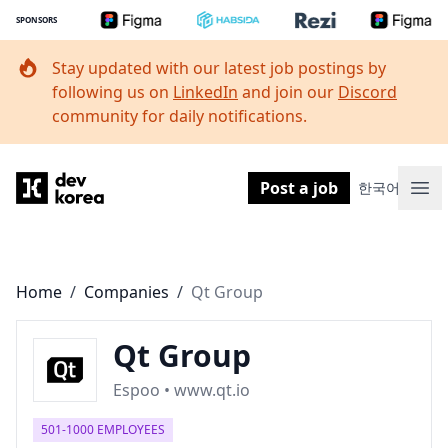
SPONSORS
Stay updated with our latest job postings by
following us on
LinkedIn
and join our
Discord
community for daily notifications.
Dev Korea
Post a job
한국어
Ope
Home
/
Companies
/
Qt Group
Qt Group
Espoo • www.qt.io
501-1000 EMPLOYEES