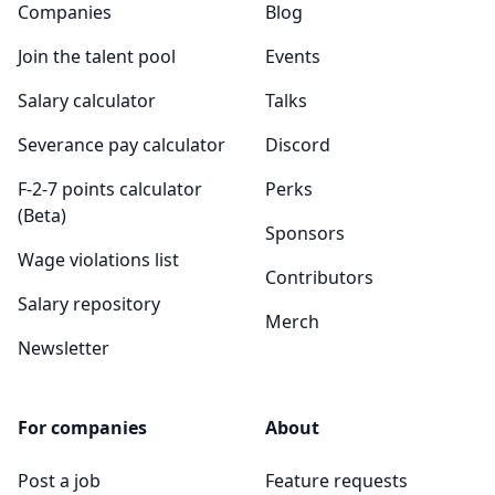
Companies
Blog
Join the talent pool
Events
Salary calculator
Talks
Severance pay calculator
Discord
F-2-7 points calculator
Perks
(Beta)
Sponsors
Wage violations list
Contributors
Salary repository
Merch
Newsletter
For companies
About
Post a job
Feature requests