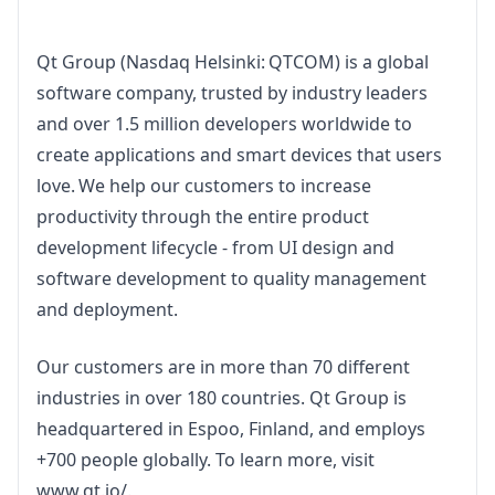
Qt Group (Nasdaq Helsinki: QTCOM) is a global 
software company, trusted by industry leaders 
and over 1.5 million developers worldwide to 
create applications and smart devices that users 
love. We help our customers to increase 
productivity through the entire product 
development lifecycle - from UI design and 
software development to quality management 
and deployment.
Our customers are in more than 70 different 
industries in over 180 countries. Qt Group is 
headquartered in Espoo, Finland, and employs 
+700 people globally. To learn more, visit 
www.qt.io/
.