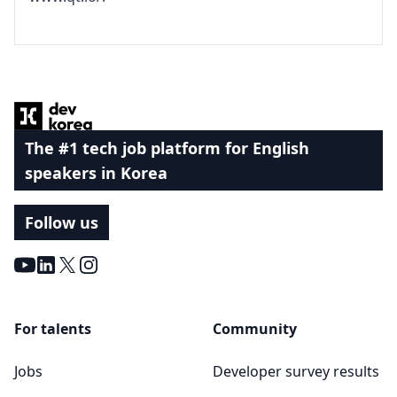
Footer
The #1 tech job platform for English
speakers in Korea
Follow us
Youtube
LinkedIn
X
Instagram
For talents
Community
Jobs
Developer survey results