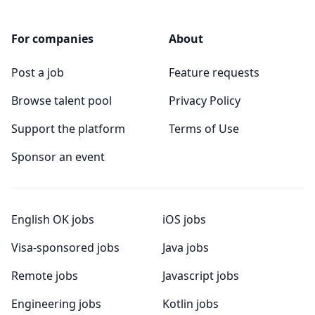
For companies
About
Post a job
Feature requests
Browse talent pool
Privacy Policy
Support the platform
Terms of Use
Sponsor an event
English OK jobs
iOS jobs
Visa-sponsored jobs
Java jobs
Remote jobs
Javascript jobs
Engineering jobs
Kotlin jobs