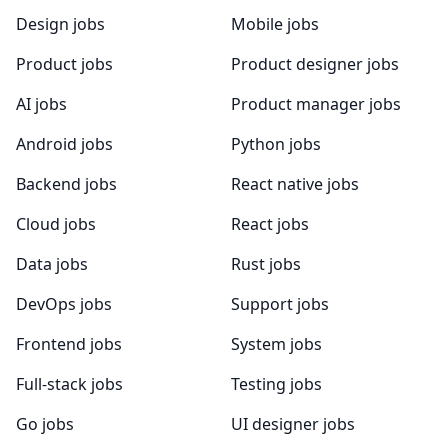
Design jobs
Mobile jobs
Product jobs
Product designer jobs
AI jobs
Product manager jobs
Android jobs
Python jobs
Backend jobs
React native jobs
Cloud jobs
React jobs
Data jobs
Rust jobs
DevOps jobs
Support jobs
Frontend jobs
System jobs
Full-stack jobs
Testing jobs
Go jobs
UI designer jobs