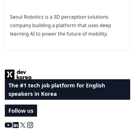
Seoul Robotics is a 3D perception solutions 
company building a platform that uses deep 
learning AI to power the future of mobility.
Footer
The #1 tech job platform for English
speakers in Korea
Follow us
Youtube
LinkedIn
X
Instagram