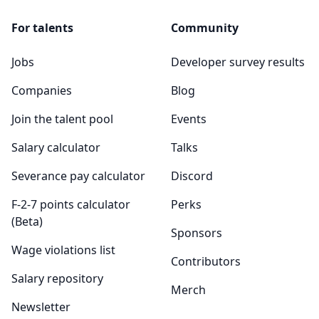
For talents
Community
Jobs
Developer survey results
Companies
Blog
Join the talent pool
Events
Salary calculator
Talks
Severance pay calculator
Discord
F-2-7 points calculator
Perks
(Beta)
Sponsors
Wage violations list
Contributors
Salary repository
Merch
Newsletter