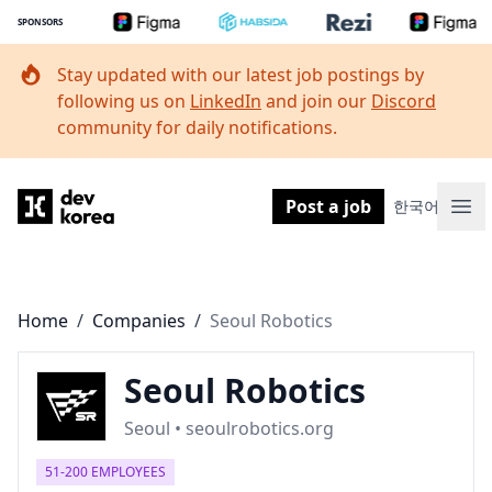
SPONSORS
Stay updated with our latest job postings by
following us on
LinkedIn
and join our
Discord
community for daily notifications.
Dev Korea
Post a job
한국어
Ope
Home
/
Companies
/
Seoul Robotics
Seoul Robotics
Seoul • seoulrobotics.org
51-200 EMPLOYEES