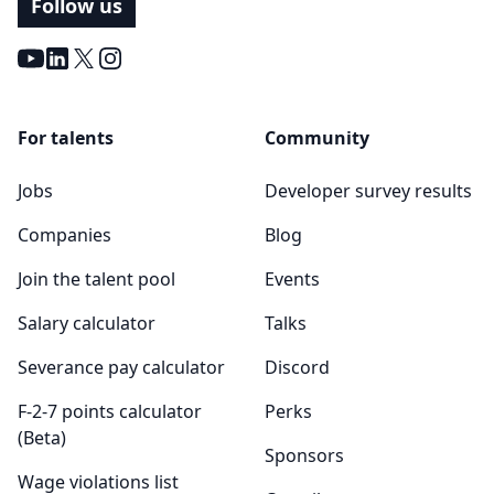
Follow us
Youtube
LinkedIn
X
Instagram
For talents
Community
Jobs
Developer survey results
Companies
Blog
Join the talent pool
Events
Salary calculator
Talks
Severance pay calculator
Discord
F-2-7 points calculator
Perks
(Beta)
Sponsors
Wage violations list