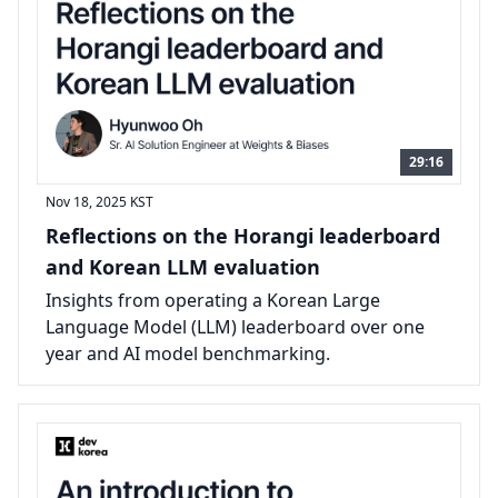
29:16
Nov 18, 2025
KST
Reflections on the Horangi leaderboard
and Korean LLM evaluation
Insights from operating a Korean Large
Language Model (LLM) leaderboard over one
year and AI model benchmarking.