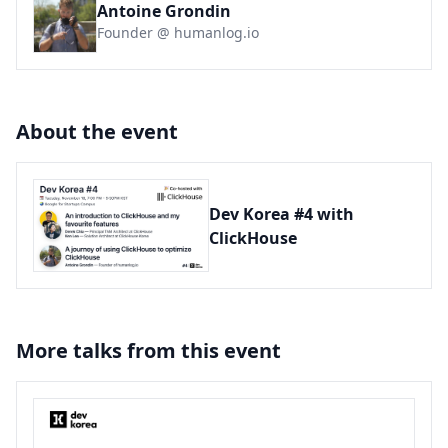
Antoine Grondin
Founder @ humanlog.io
About the event
Dev Korea #4 with
ClickHouse
More talks from this event