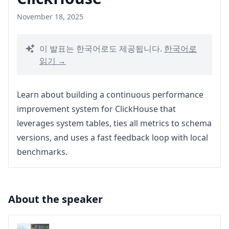
November 18, 2025
이 발표는 한국어로도 제공됩니다.
한국어로
읽기 →
Learn about building a continuous performance
improvement system for ClickHouse that
leverages system tables, ties all metrics to schema
versions, and uses a fast feedback loop with local
benchmarks.
About the speaker