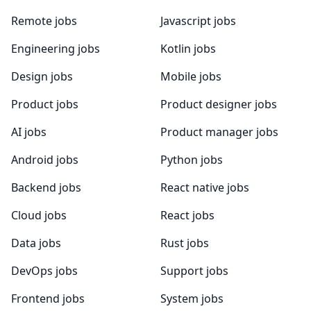
Remote jobs
Javascript jobs
Engineering jobs
Kotlin jobs
Design jobs
Mobile jobs
Product jobs
Product designer jobs
AI jobs
Product manager jobs
Android jobs
Python jobs
Backend jobs
React native jobs
Cloud jobs
React jobs
Data jobs
Rust jobs
DevOps jobs
Support jobs
Frontend jobs
System jobs