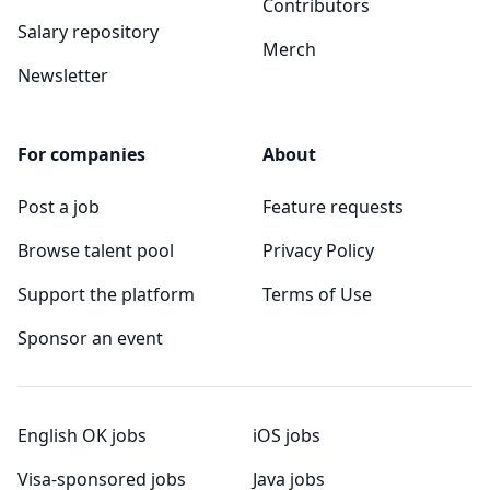
Contributors
Salary repository
Merch
Newsletter
For companies
About
Post a job
Feature requests
Browse talent pool
Privacy Policy
Support the platform
Terms of Use
Sponsor an event
English OK jobs
iOS jobs
Visa-sponsored jobs
Java jobs