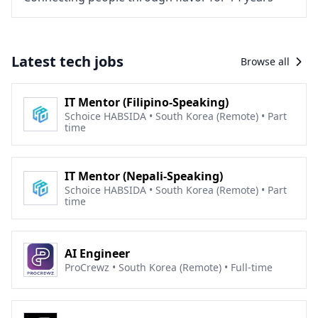
Latest tech jobs
Browse all
IT Mentor (Filipino-Speaking)
Schoice HABSIDA • South Korea (Remote) • Part
time
IT Mentor (Nepali-Speaking)
Schoice HABSIDA • South Korea (Remote) • Part
time
AI Engineer
ProCrewz • South Korea (Remote) • Full-time