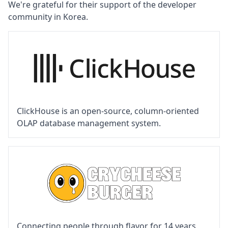
We're grateful for their support of the developer
community in Korea.
ClickHouse is an open-source, column-oriented
OLAP database management system.
Connecting people through flavor for 14 years