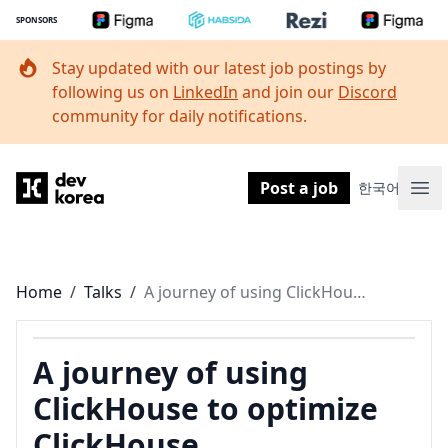
SPONSORS
Stay updated with our latest job postings by
following us on
LinkedIn
and join our
Discord
community for daily notifications.
Dev Korea
Post a job
한국어
Ope
Home
/
Talks
/
A journey of using ClickHouse to optimize ClickHouse
A journey of using
ClickHouse to optimize
ClickHouse