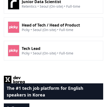
Junior Data Scientist
Retentics • Seoul (On-site) • Full-time
Head of Tech / Head of Product
Picky • Seoul (On-site) • Full-time
Tech Lead
Picky • Seoul (On-site) • Full-time
Footer
The #1 tech job platform for English
speakers in Korea