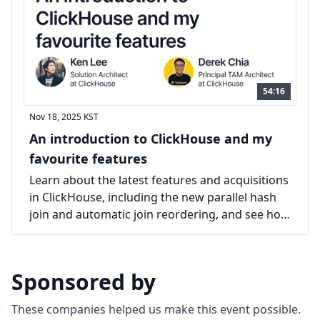
54:16
Nov 18, 2025
KST
An introduction to ClickHouse and my
favourite features
Learn about the latest features and acquisitions
in ClickHouse, including the new parallel hash
join and automatic join reordering, and see how
they improve query performance.
Sponsored by
These companies helped us make this event possible.