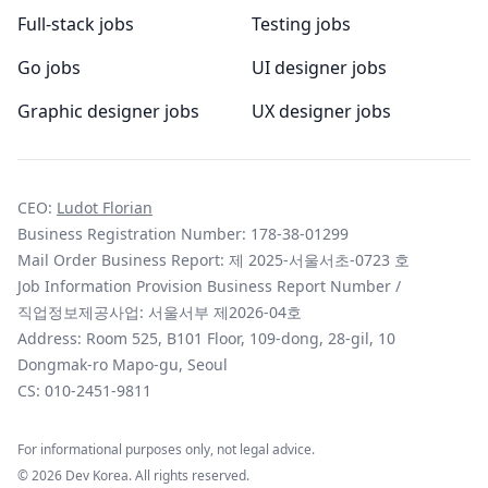
Full-stack jobs
Testing jobs
Go jobs
UI designer jobs
Graphic designer jobs
UX designer jobs
CEO:
Ludot Florian
Business Registration Number: 178-38-01299
Mail Order Business Report: 제 2025-서울서초-0723 호
Job Information Provision Business Report Number /
직업정보제공사업: 서울서부 제2026-04호
Address: Room 525, B101 Floor, 109-dong, 28-gil, 10
Dongmak-ro Mapo-gu, Seoul
CS:
010-2451-9811
For informational purposes only, not legal advice.
©
2026
Dev Korea. All rights reserved.