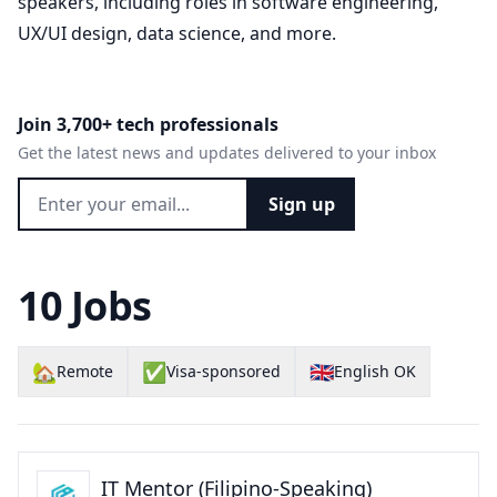
speakers, including roles in software engineering,
UX/UI design, data science, and more.
Join 3,700+ tech professionals
Get the latest news and updates delivered to your inbox
Sign up
10 Jobs
🏡
✅
🇬🇧
Remote
Visa-sponsored
English OK
IT Mentor (Filipino-Speaking)