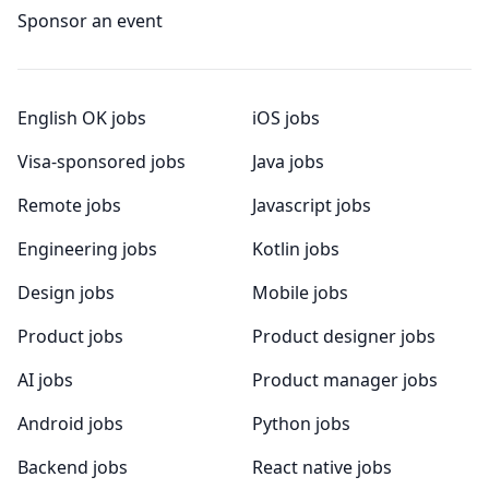
Sponsor an event
English OK jobs
iOS jobs
Visa-sponsored jobs
Java jobs
Remote jobs
Javascript jobs
Engineering jobs
Kotlin jobs
Design jobs
Mobile jobs
Product jobs
Product designer jobs
AI jobs
Product manager jobs
Android jobs
Python jobs
Backend jobs
React native jobs