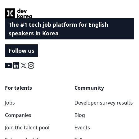
The #1 tech job platform for English
speakers in Korea
Follow us
Youtube
LinkedIn
X
Instagram
For talents
Community
Jobs
Developer survey results
Companies
Blog
Join the talent pool
Events