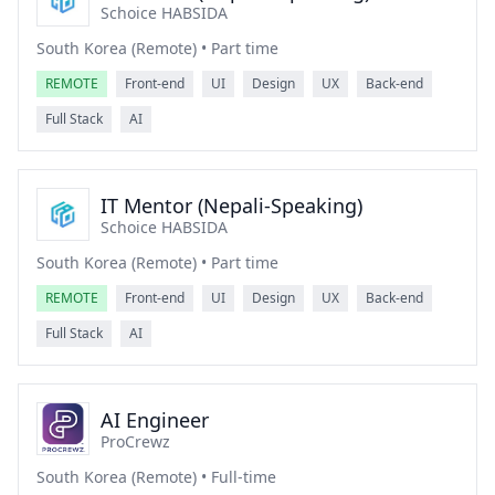
Schoice HABSIDA
South Korea (Remote) • Part time
REMOTE
Front-end
UI
Design
UX
Back-end
Full Stack
AI
IT Mentor (Nepali-Speaking)
Schoice HABSIDA
South Korea (Remote) • Part time
REMOTE
Front-end
UI
Design
UX
Back-end
Full Stack
AI
AI Engineer
ProCrewz
South Korea (Remote) • Full-time