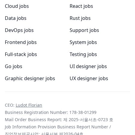
Cloud jobs
React jobs
Data jobs
Rust jobs
DevOps jobs
Support jobs
Frontend jobs
System jobs
Full-stack jobs
Testing jobs
Go jobs
UI designer jobs
Graphic designer jobs
UX designer jobs
CEO:
Ludot Florian
Business Registration Number: 178-38-01299
Mail Order Business Report: 제 2025-서울서초-0723 호
Job Information Provision Business Report Number /
직업정보제공사업: 서울서부 제2026-04호