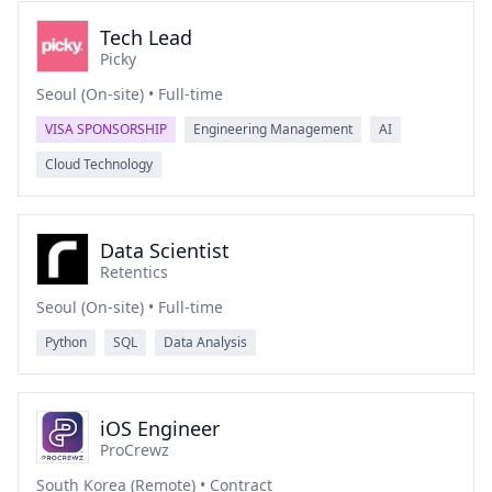
Tech Lead
Picky
Seoul (On-site) • Full-time
VISA SPONSORSHIP
Engineering Management
AI
Cloud Technology
Data Scientist
Retentics
Seoul (On-site) • Full-time
Python
SQL
Data Analysis
iOS Engineer
ProCrewz
South Korea (Remote) • Contract