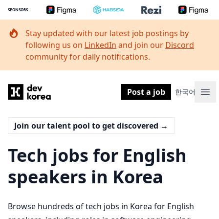
SPONSORS
Stay updated with our latest job postings by
following us on
LinkedIn
and join our
Discord
community for daily notifications.
Dev Korea
Post a job
한국어
Ope
Join our talent pool to get discovered
→
Tech jobs for English
speakers in Korea
Browse hundreds of tech jobs in Korea for English