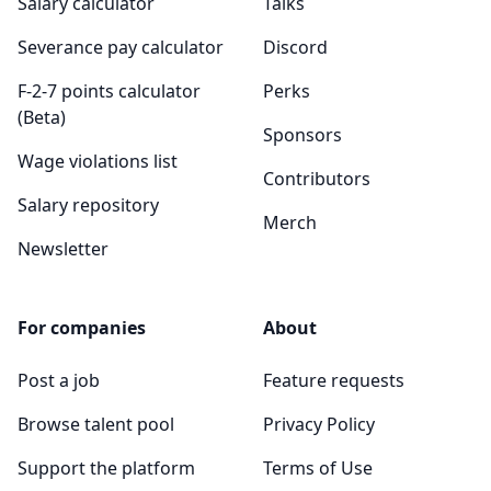
Salary calculator
Talks
Severance pay calculator
Discord
F-2-7 points calculator
Perks
(Beta)
Sponsors
Wage violations list
Contributors
Salary repository
Merch
Newsletter
For companies
About
Post a job
Feature requests
Browse talent pool
Privacy Policy
Support the platform
Terms of Use