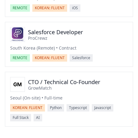
REMOTE
KOREAN: FLUENT
iOS
Salesforce Developer
ProCrewz
South Korea (Remote) • Contract
REMOTE
KOREAN: FLUENT
Salesforce
CTO / Technical Co-Founder
GrowMatch
Seoul (On-site) • Full-time
KOREAN: FLUENT
Python
Typescript
Javascript
Full Stack
AI
Footer