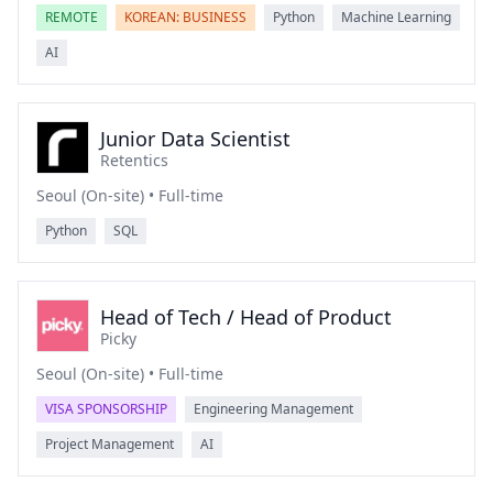
REMOTE
KOREAN: BUSINESS
Python
Machine Learning
AI
Junior Data Scientist
Retentics
Seoul (On-site) • Full-time
Python
SQL
Head of Tech / Head of Product
Picky
Seoul (On-site) • Full-time
VISA SPONSORSHIP
Engineering Management
Project Management
AI