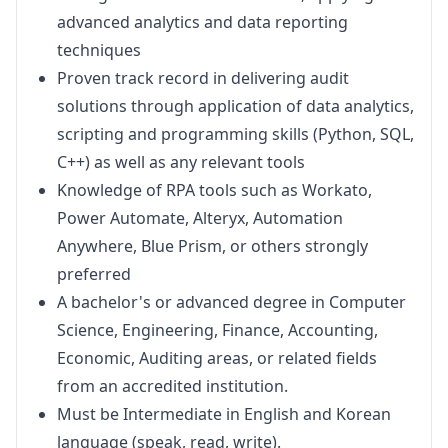
advanced analytics and data reporting
techniques
Proven track record in delivering audit
solutions through application of data analytics,
scripting and programming skills (Python, SQL,
C++) as well as any relevant tools
Knowledge of RPA tools such as Workato,
Power Automate, Alteryx, Automation
Anywhere, Blue Prism, or others strongly
preferred
A bachelor's or advanced degree in Computer
Science, Engineering, Finance, Accounting,
Economic, Auditing areas, or related fields
from an accredited institution.
Must be Intermediate in English and Korean
language (speak, read, write).