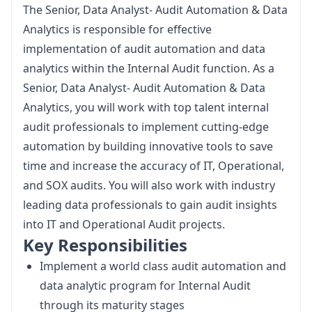
The Senior, Data Analyst- Audit Automation & Data 
Analytics is responsible for effective 
implementation of audit automation and data 
analytics within the Internal Audit function. As a 
Senior, Data Analyst- Audit Automation & Data 
Analytics, you will work with top talent internal 
audit professionals to implement cutting-edge 
automation by building innovative tools to save 
time and increase the accuracy of IT, Operational, 
and SOX audits. You will also work with industry 
leading data professionals to gain audit insights 
into IT and Operational Audit projects.
Key Responsibilities
Implement a world class audit automation and
data analytic program for Internal Audit
through its maturity stages