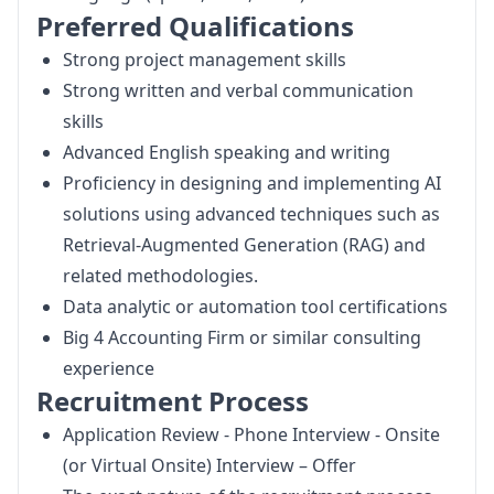
Preferred Qualifications
Strong project management skills
Strong written and verbal communication
skills
Advanced English speaking and writing
Proficiency in designing and implementing AI
solutions using advanced techniques such as
Retrieval-Augmented Generation (RAG) and
related methodologies.
Data analytic or automation tool certifications
Big 4 Accounting Firm or similar consulting
experience
Recruitment Process
Application Review - Phone Interview - Onsite
(or Virtual Onsite) Interview – Offer