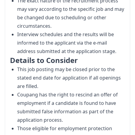
The exact nature of the recruitment process
may vary according to the specific job and may
be changed due to scheduling or other
circumstances.
Interview schedules and the results will be
informed to the applicant via the e-mail
address submitted at the application stage.
Details to Consider
This job posting may be closed prior to the
stated end date for application if all openings
are filled.
Coupang has the right to rescind an offer of
employment if a candidate is found to have
submitted false information as part of the
application process.
Those eligible for employment protection