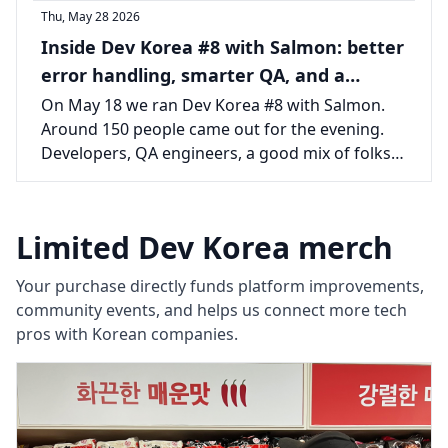
Thu, May 28 2026
Inside Dev Korea #8 with Salmon: better
error handling, smarter QA, and a
packed room in Seoul
On May 18 we ran Dev Korea #8 with Salmon.
Around 150 people came out for the evening.
Developers, QA engineers, a good mix of folks
from across the Seoul tech scene, all there for
two talks and the usual long tail of
conversations afterward.
Limited Dev Korea merch
Your purchase directly funds platform improvements,
community events, and helps us connect more tech
pros with Korean companies.