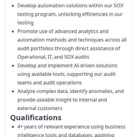
Develop automation solutions within our SOX
testing program, unlocking efficiencies in our
testing
Promote use of advanced analytics and
automation methods and techniques across all
audit portfolios through direct assistance of
Operational, IT, and SOX audits
Develop and implement AI-driven solutions
using available tools, supporting our audit
teams and audit operations
Analyze complex data, identify anomalies, and
provide useable insight to internal and
external customers
Qualifications
4+ years of relevant experience using business
intelligence tools and databases, applying