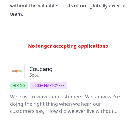
without the valuable inputs of our globally diverse 
team.
No longer accepting applications
Coupang
Seoul
HIRING
5000+ EMPLOYEES
We exist to wow our customers. We know we’re
doing the right thing when we hear our
customers say, “How did we ever live without
Coupang?” Born out of an obsession to make
shopping, eating, and living easier than ever, we’re
collectively disrupting the multi-billion-dollar e-