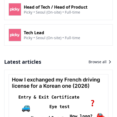
Join Coupang now to create an epic experience in
Head of Tech / Head of Product
this always-on, high-tech, and hyper-connected
Picky • Seoul (On-site) • Full-time
world.
Tech Lead
Picky • Seoul (On-site) • Full-time
Latest articles
Browse all