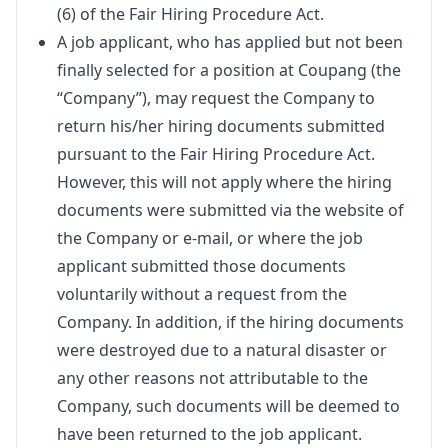
(6) of the Fair Hiring Procedure Act.
A job applicant, who has applied but not been
finally selected for a position at Coupang (the
“Company”), may request the Company to
return his/her hiring documents submitted
pursuant to the Fair Hiring Procedure Act.
However, this will not apply where the hiring
documents were submitted via the website of
the Company or e-mail, or where the job
applicant submitted those documents
voluntarily without a request from the
Company. In addition, if the hiring documents
were destroyed due to a natural disaster or
any other reasons not attributable to the
Company, such documents will be deemed to
have been returned to the job applicant.