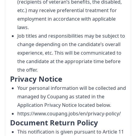
(recipients of veteran’s benefits, the disabled,
etc.) may receive preferential treatment for
employment in accordance with applicable
laws.
Job titles and responsibilities may be subject to
change depending on the candidate’s overall
experience, etc. This will be communicated to
the candidate at the appropriate time before
the offer.
Privacy Notice
Your personal information will be collected and
managed by Coupang as stated in the
Application Privacy Notice located below.
https://www.coupang.jobs/en/privacy-policy/
Document Return Policy
This notification is given pursuant to Article 11