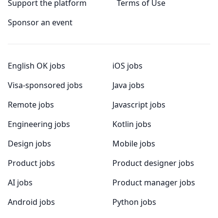
Support the platform
Terms of Use
Sponsor an event
English OK jobs
iOS jobs
Visa-sponsored jobs
Java jobs
Remote jobs
Javascript jobs
Engineering jobs
Kotlin jobs
Design jobs
Mobile jobs
Product jobs
Product designer jobs
AI jobs
Product manager jobs
Android jobs
Python jobs