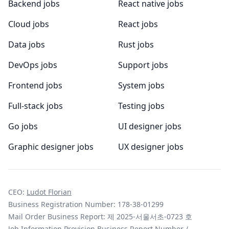
Backend jobs
React native jobs
Cloud jobs
React jobs
Data jobs
Rust jobs
DevOps jobs
Support jobs
Frontend jobs
System jobs
Full-stack jobs
Testing jobs
Go jobs
UI designer jobs
Graphic designer jobs
UX designer jobs
CEO:
Ludot Florian
Business Registration Number: 178-38-01299
Mail Order Business Report: 제 2025-서울서초-0723 호
Job Information Provision Business Report Number /