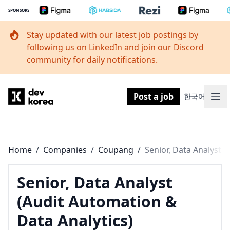
SPONSORS
Stay updated with our latest job postings by
following us on
LinkedIn
and join our
Discord
community for daily notifications.
Dev Korea
Post a job
한국어
Ope
Home
/
Companies
/
Coupang
/
Senior, Data Analyst
(Audit Automation &
Data Analytics)