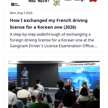
Mon, Aug 3 2026
How I exchanged my French driving
license for a Korean one (2026)
A step-by-step walkthrough of exchanging a
foreign driving license for a Korean one at the
Gangnam Driver's License Examination Office:
the documents, the real costs, and the one
certificate that catches most people out.