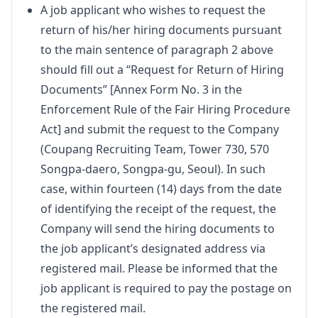
A job applicant who wishes to request the
return of his/her hiring documents pursuant
to the main sentence of paragraph 2 above
should fill out a “Request for Return of Hiring
Documents” [Annex Form No. 3 in the
Enforcement Rule of the Fair Hiring Procedure
Act] and submit the request to the Company
(Coupang Recruiting Team, Tower 730, 570
Songpa-daero, Songpa-gu, Seoul). In such
case, within fourteen (14) days from the date
of identifying the receipt of the request, the
Company will send the hiring documents to
the job applicant’s designated address via
registered mail. Please be informed that the
job applicant is required to pay the postage on
the registered mail.