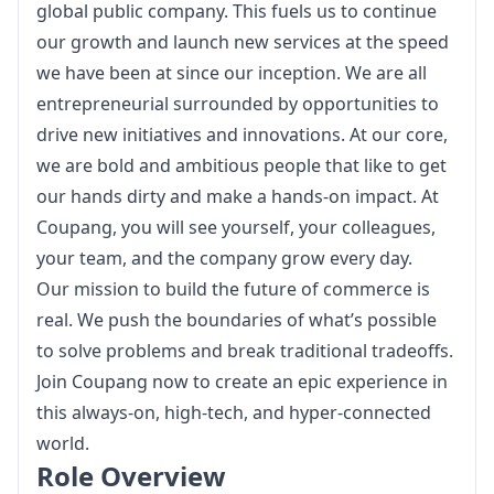
global public company. This fuels us to continue 
our growth and launch new services at the speed 
we have been at since our inception. We are all 
entrepreneurial surrounded by opportunities to 
drive new initiatives and innovations. At our core, 
we are bold and ambitious people that like to get 
our hands dirty and make a hands-on impact. At 
Coupang, you will see yourself, your colleagues, 
your team, and the company grow every day.
Our mission to build the future of commerce is 
real. We push the boundaries of what’s possible 
to solve problems and break traditional tradeoffs. 
Join Coupang now to create an epic experience in 
this always-on, high-tech, and hyper-connected 
world.
Role Overview