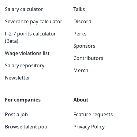
Salary calculator
Talks
Severance pay calculator
Discord
F-2-7 points calculator
Perks
(Beta)
Sponsors
Wage violations list
Contributors
Salary repository
Merch
Newsletter
For companies
About
Post a job
Feature requests
Browse talent pool
Privacy Policy