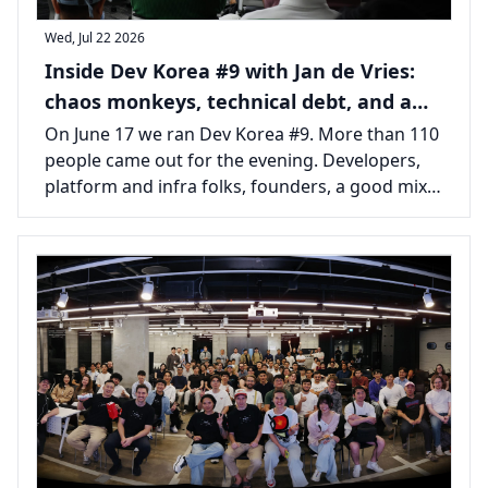
Wed, Jul 22 2026
Inside Dev Korea #9 with Jan de Vries:
chaos monkeys, technical debt, and a
packed room in Seoul
On June 17 we ran Dev Korea #9. More than 110
people came out for the evening. Developers,
platform and infra folks, founders, a good mix
from across the Seoul tech scene, all there for
one long talk and the usual tail of conversations
afterward.