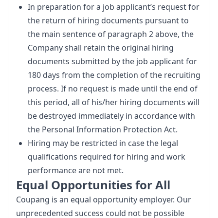
In preparation for a job applicant’s request for
the return of hiring documents pursuant to
the main sentence of paragraph 2 above, the
Company shall retain the original hiring
documents submitted by the job applicant for
180 days from the completion of the recruiting
process. If no request is made until the end of
this period, all of his/her hiring documents will
be destroyed immediately in accordance with
the Personal Information Protection Act.
Hiring may be restricted in case the legal
qualifications required for hiring and work
performance are not met.
Equal Opportunities for All
Coupang is an equal opportunity employer. Our 
unprecedented success could not be possible 