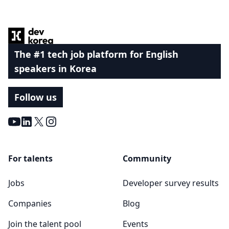
Footer
The #1 tech job platform for English
speakers in Korea
Follow us
Youtube
LinkedIn
X
Instagram
For talents
Community
Jobs
Developer survey results
Companies
Blog
Join the talent pool
Events