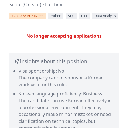
Seoul (On-site) • Full-time
KOREAN: BUSINESS
Python
SQL
C++
Data Analysis
No longer accepting applications
Insights about this position
Visa sponsorship: No
The company cannot sponsor a Korean
work visa for this role.
Korean language proficiency: Business
The candidate can use Korean effectively in
a professional environment. They may
occasionally make minor mistakes or need
clarification on technical topics, but