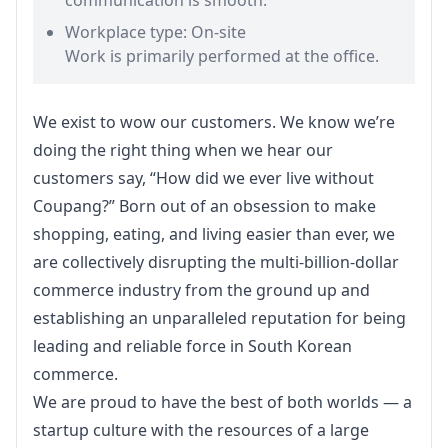
communication is smooth.
Workplace type: On-site
Work is primarily performed at the office.
We exist to wow our customers. We know we’re 
doing the right thing when we hear our 
customers say, “How did we ever live without 
Coupang?” Born out of an obsession to make 
shopping, eating, and living easier than ever, we 
are collectively disrupting the multi-billion-dollar 
commerce industry from the ground up and 
establishing an unparalleled reputation for being 
leading and reliable force in South Korean 
commerce.
We are proud to have the best of both worlds — a 
startup culture with the resources of a large 