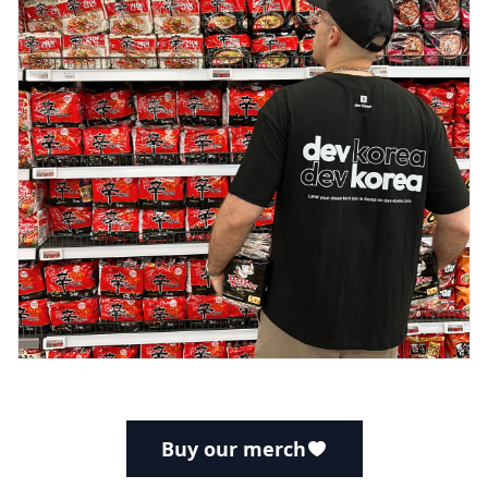
Buy our merch