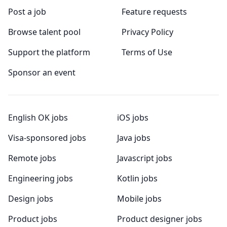
Post a job
Feature requests
Browse talent pool
Privacy Policy
Support the platform
Terms of Use
Sponsor an event
English OK jobs
iOS jobs
Visa-sponsored jobs
Java jobs
Remote jobs
Javascript jobs
Engineering jobs
Kotlin jobs
Design jobs
Mobile jobs
Product jobs
Product designer jobs