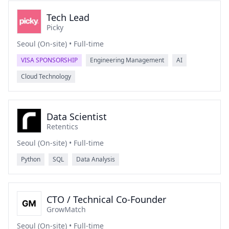
Tech Lead
Picky
Seoul (On-site) • Full-time
VISA SPONSORSHIP
Engineering Management
AI
Cloud Technology
Data Scientist
Retentics
Seoul (On-site) • Full-time
Python
SQL
Data Analysis
CTO / Technical Co-Founder
GrowMatch
Seoul (On-site) • Full-time