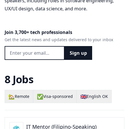
speakers, including roles in software engineering,
UX/UI design, data science, and more.
Join 3,700+ tech professionals
Get the latest news and updates delivered to your inbox
Sign up
8 Jobs
🏡
✅
🇬🇧
Remote
Visa-sponsored
English OK
IT Mentor (Filipino-Speaking)