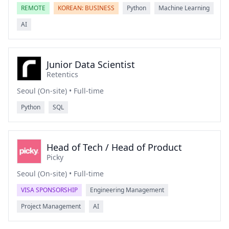
REMOTE
KOREAN: BUSINESS
Python
Machine Learning
AI
Junior Data Scientist
Retentics
Seoul (On-site) • Full-time
Python
SQL
Head of Tech / Head of Product
Picky
Seoul (On-site) • Full-time
VISA SPONSORSHIP
Engineering Management
Project Management
AI