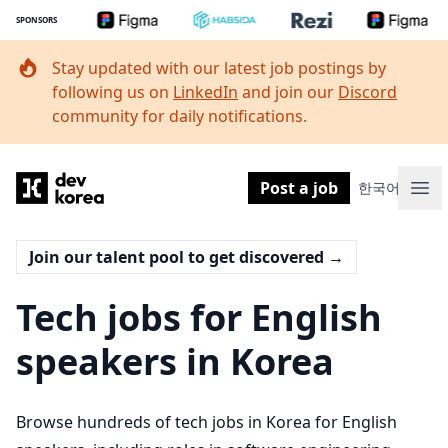
SPONSORS
Stay updated with our latest job postings by
following us on
LinkedIn
and join our
Discord
community for daily notifications.
Dev Korea
Post a job
한국어
Ope
Join our talent pool to get discovered
→
Tech jobs for English
speakers in Korea
Browse hundreds of tech jobs in Korea for English