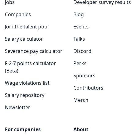
Jobs
Developer survey results
Companies
Blog
Join the talent pool
Events
Salary calculator
Talks
Severance pay calculator
Discord
F-2-7 points calculator
Perks
(Beta)
Sponsors
Wage violations list
Contributors
Salary repository
Merch
Newsletter
For companies
About