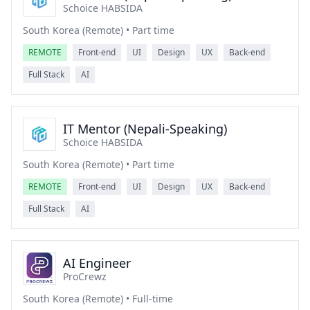
Schoice HABSIDA
South Korea (Remote) • Part time
REMOTE
Front-end
UI
Design
UX
Back-end
Full Stack
AI
IT Mentor (Nepali-Speaking)
Schoice HABSIDA
South Korea (Remote) • Part time
REMOTE
Front-end
UI
Design
UX
Back-end
Full Stack
AI
AI Engineer
ProCrewz
South Korea (Remote) • Full-time