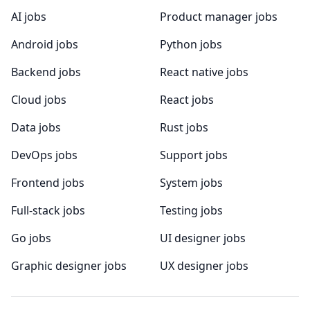
AI jobs
Product manager jobs
Android jobs
Python jobs
Backend jobs
React native jobs
Cloud jobs
React jobs
Data jobs
Rust jobs
DevOps jobs
Support jobs
Frontend jobs
System jobs
Full-stack jobs
Testing jobs
Go jobs
UI designer jobs
Graphic designer jobs
UX designer jobs