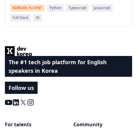
KOREAN: FLUENT
Python
Typescript
Javascript
Full Stack
AI
Footer
The #1 tech job platform for English
speakers in Korea
Follow us
Youtube
LinkedIn
X
Instagram
For talents
Community