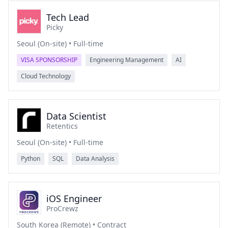
Tech Lead
Picky
Seoul (On-site) • Full-time
VISA SPONSORSHIP
Engineering Management
AI
Cloud Technology
Data Scientist
Retentics
Seoul (On-site) • Full-time
Python
SQL
Data Analysis
iOS Engineer
ProCrewz
South Korea (Remote) • Contract