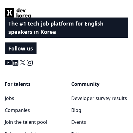
The #1 tech job platform for English
speakers in Korea
Follow us
Youtube
LinkedIn
X
Instagram
For talents
Community
Jobs
Developer survey results
Companies
Blog
Join the talent pool
Events