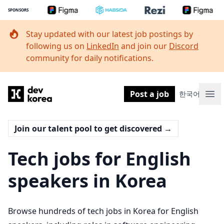
SPONSORS
Stay updated with our latest job postings by
following us on
LinkedIn
and join our
Discord
community for daily notifications.
Dev Korea
Post a job
한국어
Ope
Join our talent pool to get discovered
→
Tech jobs for English
speakers in Korea
Browse hundreds of tech jobs in Korea for English