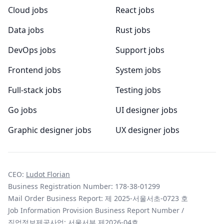
Cloud jobs
React jobs
Data jobs
Rust jobs
DevOps jobs
Support jobs
Frontend jobs
System jobs
Full-stack jobs
Testing jobs
Go jobs
UI designer jobs
Graphic designer jobs
UX designer jobs
CEO:
Ludot Florian
Business Registration Number: 178-38-01299
Mail Order Business Report: 제 2025-서울서초-0723 호
Job Information Provision Business Report Number /
직업정보제공사업: 서울서부 제2026-04호