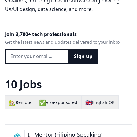
speakers, including roles in software engineering,
UX/UI design, data science, and more.
Join 3,700+ tech professionals
Get the latest news and updates delivered to your inbox
Sign up
10 Jobs
🏡
✅
🇬🇧
Remote
Visa-sponsored
English OK
IT Mentor (Filipino-Speaking)