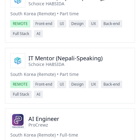
Schoice HABSIDA
South Korea (Remote) • Part time
REMOTE
Front-end
UI
Design
UX
Back-end
Full Stack
AI
IT Mentor (Nepali-Speaking)
Schoice HABSIDA
South Korea (Remote) • Part time
REMOTE
Front-end
UI
Design
UX
Back-end
Full Stack
AI
AI Engineer
ProCrewz
South Korea (Remote) • Full-time