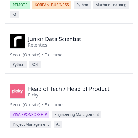
REMOTE
KOREAN: BUSINESS
Python
Machine Learning
AI
Junior Data Scientist
Retentics
Seoul (On-site) • Full-time
Python
SQL
Head of Tech / Head of Product
Picky
Seoul (On-site) • Full-time
VISA SPONSORSHIP
Engineering Management
Project Management
AI