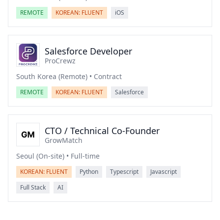
REMOTE
KOREAN: FLUENT
iOS
Salesforce Developer
ProCrewz
South Korea (Remote) • Contract
REMOTE
KOREAN: FLUENT
Salesforce
CTO / Technical Co-Founder
GrowMatch
Seoul (On-site) • Full-time
KOREAN: FLUENT
Python
Typescript
Javascript
Full Stack
AI
Footer