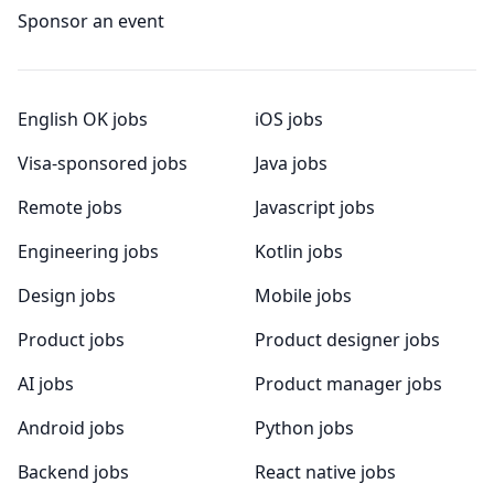
Sponsor an event
English OK jobs
iOS jobs
Visa-sponsored jobs
Java jobs
Remote jobs
Javascript jobs
Engineering jobs
Kotlin jobs
Design jobs
Mobile jobs
Product jobs
Product designer jobs
AI jobs
Product manager jobs
Android jobs
Python jobs
Backend jobs
React native jobs