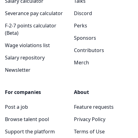
Salary calculator
Talks
Severance pay calculator
Discord
F-2-7 points calculator
Perks
(Beta)
Sponsors
Wage violations list
Contributors
Salary repository
Merch
Newsletter
For companies
About
Post a job
Feature requests
Browse talent pool
Privacy Policy
Support the platform
Terms of Use