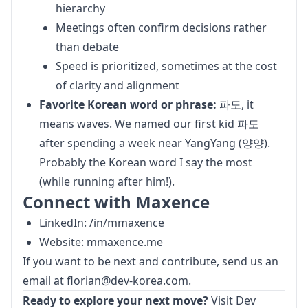
hierarchy
Meetings often confirm decisions rather
than debate
Speed is prioritized, sometimes at the cost
of clarity and alignment
Favorite Korean word or phrase:
파도, it
means waves. We named our first kid 파도
after spending a week near YangYang (양양).
Probably the Korean word I say the most
(while running after him!).
Connect with Maxence
LinkedIn:
/in/mmaxence
Website:
mmaxence.me
If you want to be next and contribute, send us an 
email at 
florian@dev-korea.com
.
Ready to explore your next move?
 Visit 
Dev 