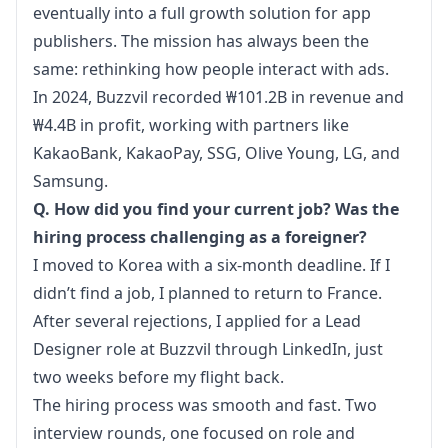
eventually into a full growth solution for app 
publishers. The mission has always been the 
same: rethinking how people interact with ads.
In 2024, Buzzvil recorded ₩101.2B in revenue and 
₩4.4B in profit, working with partners like 
KakaoBank, KakaoPay, SSG, Olive Young, LG, and 
Samsung.
Q. How did you find your current job? Was the 
hiring process challenging as a foreigner?
I moved to Korea with a six-month deadline. If I 
didn’t find a job, I planned to return to France. 
After several rejections, I applied for a Lead 
Designer role at Buzzvil through LinkedIn, just 
two weeks before my flight back.
The hiring process was smooth and fast. Two 
interview rounds, one focused on role and 