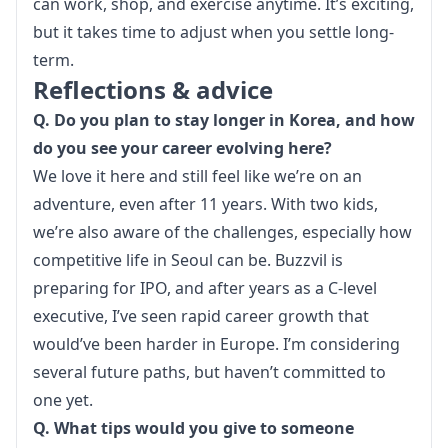
can work, shop, and exercise anytime. It’s exciting, 
but it takes time to adjust when you settle long-
term.
Reflections & advice
Q. Do you plan to stay longer in Korea, and how 
do you see your career evolving here?
We love it here and still feel like we’re on an 
adventure, even after 11 years. With two kids, 
we’re also aware of the challenges, especially how 
competitive life in Seoul can be. Buzzvil is 
preparing for IPO, and after years as a C-level 
executive, I’ve seen rapid career growth that 
would’ve been harder in Europe. I’m considering 
several future paths, but haven’t committed to 
one yet.
Q. What tips would you give to someone 