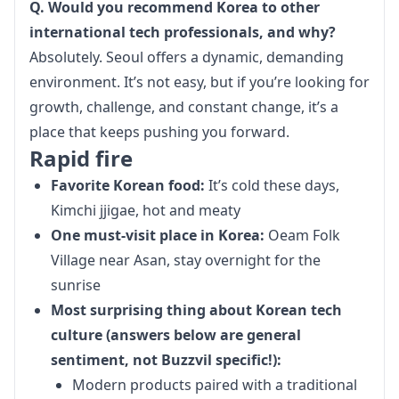
Q. Would you recommend Korea to other 
international tech professionals, and why?
Absolutely. Seoul offers a dynamic, demanding 
environment. It’s not easy, but if you’re looking for 
growth, challenge, and constant change, it’s a 
place that keeps pushing you forward.
Rapid fire
Favorite Korean food:
It’s cold these days,
Kimchi jjigae, hot and meaty
One must-visit place in Korea:
Oeam Folk
Village near Asan, stay overnight for the
sunrise
Most surprising thing about Korean tech
culture (answers below are general
sentiment, not Buzzvil specific!):
Modern products paired with a traditional