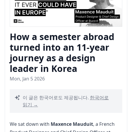
How a semester abroad
turned into an 11-year
journey as a design
leader in Korea
Mon, Jan 5 2026
이 글은 한국어로도 제공됩니다.
한국어로
읽기 →
We sat down with 
Maxence Mauduit
, a French 