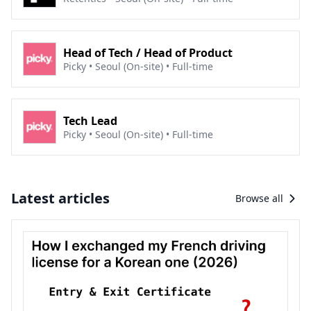
Head of Tech / Head of Product
Picky • Seoul (On-site) • Full-time
Tech Lead
Picky • Seoul (On-site) • Full-time
Latest articles
Browse all