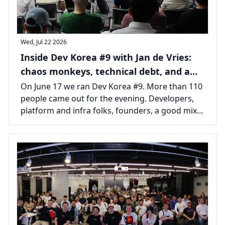
Wed, Jul 22 2026
Inside Dev Korea #9 with Jan de Vries:
chaos monkeys, technical debt, and a
packed room in Seoul
On June 17 we ran Dev Korea #9. More than 110
people came out for the evening. Developers,
platform and infra folks, founders, a good mix
from across the Seoul tech scene, all there for
one long talk and the usual tail of conversations
afterward.