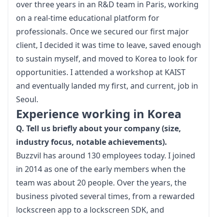
over three years in an R&D team in Paris, working 
on a real-time educational platform for 
professionals. Once we secured our first major 
client, I decided it was time to leave, saved enough 
to sustain myself, and moved to Korea to look for 
opportunities. I attended a workshop at KAIST 
and eventually landed my first, and current, job in 
Seoul.
Experience working in Korea
Q. Tell us briefly about your company (size, 
industry focus, notable achievements).
Buzzvil
 has around 130 employees today. I joined 
in 2014 as one of the early members when the 
team was about 20 people. Over the years, the 
business pivoted several times, from a rewarded 
lockscreen app to a lockscreen SDK, and 