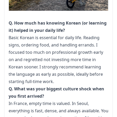
Q. How much has knowing Korean (or learning 
it) helped in your daily life?
Basic Korean is essential for daily life. Reading 
signs, ordering food, and handling errands. I 
focused too much on professional growth early 
on and regretted not investing more time in 
Korean sooner. I strongly recommend learning 
the language as early as possible, ideally before 
starting full-time work.
Q. What was your biggest culture shock when 
you first arrived?
In France, empty time is valued. In Seoul, 
everything is fast, dense, and always available. You 