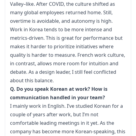
Valley–like. After COVID, the culture shifted as 
many global employees returned home. Still, 
overtime is avoidable, and autonomy is high.
Work in Korea tends to be more intense and 
metrics-driven. This is great for performance but 
makes it harder to prioritize initiatives where 
quality is harder to measure. French work culture, 
in contrast, allows more room for intuition and 
debate. As a design leader, I still feel conflicted 
about this balance.
Q. Do you speak Korean at work? How is 
communication handled in your team?
I mainly work in English. I’ve studied Korean for a 
couple of years after work, but I’m not 
comfortable leading meetings in it yet. As the 
company has become more Korean-speaking, this 