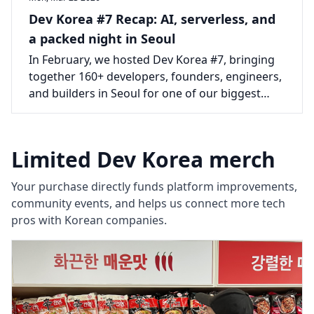
Dev Korea #7 Recap: AI, serverless, and
a packed night in Seoul
In February, we hosted Dev Korea #7, bringing
together 160+ developers, founders, engineers,
and builders in Seoul for one of our biggest
events yet.
Limited Dev Korea merch
Your purchase directly funds platform improvements,
community events, and helps us connect more tech
pros with Korean companies.