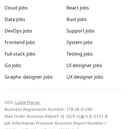
Cloud jobs
React jobs
Data jobs
Rust jobs
DevOps jobs
Support jobs
Frontend jobs
System jobs
Full-stack jobs
Testing jobs
Go jobs
UI designer jobs
Graphic designer jobs
UX designer jobs
CEO:
Ludot Florian
Business Registration Number: 178-38-01299
Mail Order Business Report: 제 2025-서울서초-0723 호
Job Information Provision Business Report Number /