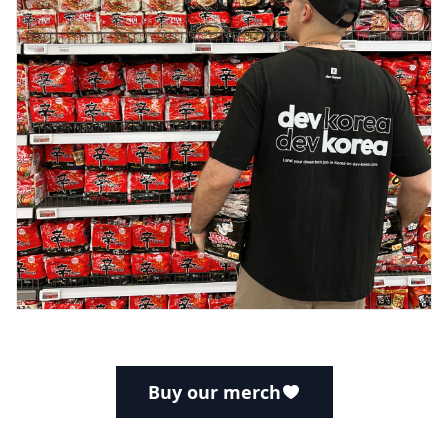
Buy our merch
Footer