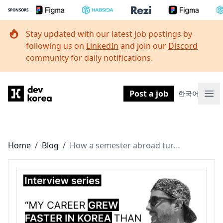
SPONSORS
Stay updated with our latest job postings by
following us on
LinkedIn
and join our
Discord
community for daily notifications.
Dev Korea
Post a job
한국어
Ope
Home
/
Blog
/
How a semester abroad turned into an 11-year journey as a design leader in Korea