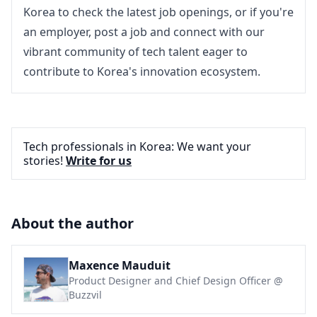
Korea
 to check the 
latest job openings
, or if you're 
an employer, 
post a job
 and connect with our 
vibrant community of tech talent eager to 
contribute to Korea's innovation ecosystem.
Tech professionals in Korea: We want your
stories!
Write for us
About the author
Maxence Mauduit
Product Designer and Chief Design Officer @
Buzzvil