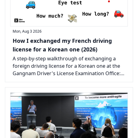
Mon, Aug 3 2026
How I exchanged my French driving
license for a Korean one (2026)
A step-by-step walkthrough of exchanging a
foreign driving license for a Korean one at the
Gangnam Driver's License Examination Office:
the documents, the real costs, and the one
certificate that catches most people out.