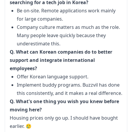
searching for a tech job in Korea?
Be on-site. Remote applications work mainly
for large companies.
Company culture matters as much as the role.
Many people leave quickly because they
underestimate this.
Q. What can Korean companies do to better 
support and integrate international 
employees?
Offer Korean language support.
Implement buddy programs. Buzzvil has done
this consistently, and it makes a real difference.
Q. What's one thing you wish you knew before 
moving here?
Housing prices only go up. I should have bought 
earlier. 🥲