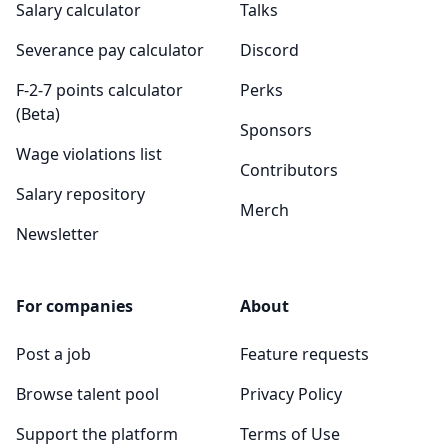
Salary calculator
Talks
Severance pay calculator
Discord
F-2-7 points calculator
Perks
(Beta)
Sponsors
Wage violations list
Contributors
Salary repository
Merch
Newsletter
For companies
About
Post a job
Feature requests
Browse talent pool
Privacy Policy
Support the platform
Terms of Use