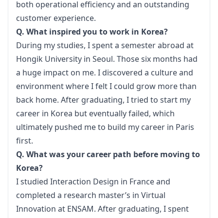
both operational efficiency and an outstanding 
customer experience.
Q. What inspired you to work in Korea?
During my studies, I spent a semester abroad at 
Hongik University in Seoul. Those six months had 
a huge impact on me. I discovered a culture and 
environment where I felt I could grow more than 
back home. After graduating, I tried to start my 
career in Korea but eventually failed, which 
ultimately pushed me to build my career in Paris 
first.
Q. What was your career path before moving to 
Korea?
I studied Interaction Design in France and 
completed a research master’s in Virtual 
Innovation at ENSAM. After graduating, I spent 