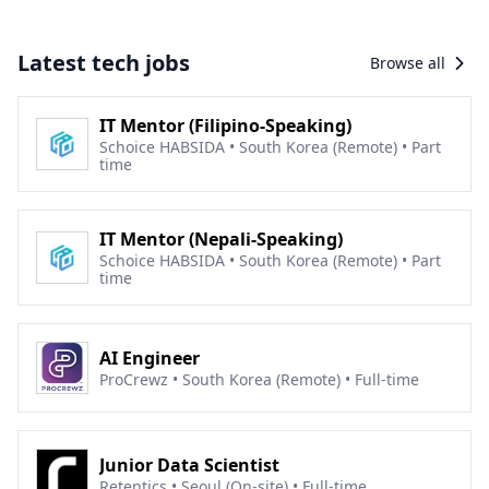
Latest tech jobs
Browse all
IT Mentor (Filipino-Speaking)
Schoice HABSIDA • South Korea (Remote) • Part
time
IT Mentor (Nepali-Speaking)
Schoice HABSIDA • South Korea (Remote) • Part
time
AI Engineer
ProCrewz • South Korea (Remote) • Full-time
Junior Data Scientist
Retentics • Seoul (On-site) • Full-time