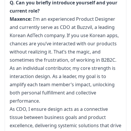
Q. Can you briefly introduce yourself and your 
current role?
Maxence:
 I’m an experienced Product Designer 
and currently serve as CDO at 
Buzzvil
, a leading 
Korean AdTech company. If you use Korean apps, 
chances are you’ve interacted with our products 
without realizing it. That’s the magic, and 
sometimes the frustration, of working in B2B2C. 
As an individual contributor, my core strength is 
interaction design. As a leader, my goal is to 
amplify each team member’s impact, unlocking 
both personal fulfillment and collective 
performance.
As CDO, I ensure design acts as a connective 
tissue between business goals and product 
excellence, delivering systemic solutions that drive 