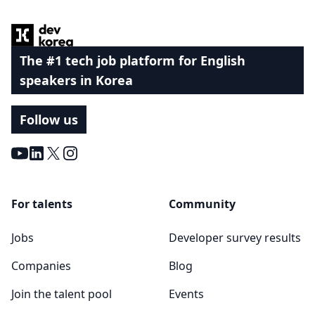
The #1 tech job platform for English
speakers in Korea
Follow us
Youtube
LinkedIn
X
Instagram
For talents
Community
Jobs
Developer survey results
Companies
Blog
Join the talent pool
Events