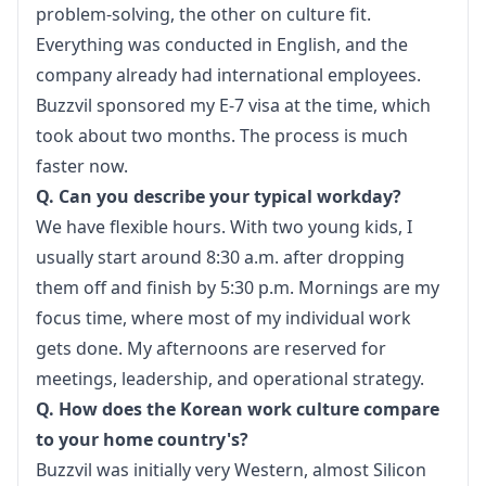
problem-solving, the other on culture fit. 
Everything was conducted in English, and the 
company already had international employees. 
Buzzvil sponsored my E-7 visa at the time, which 
took about two months. The process is much 
faster now.
Q. Can you describe your typical workday?
We have flexible hours. With two young kids, I 
usually start around 8:30 a.m. after dropping 
them off and finish by 5:30 p.m. Mornings are my 
focus time, where most of my individual work 
gets done. My afternoons are reserved for 
meetings, leadership, and operational strategy.
Q. How does the Korean work culture compare 
to your home country's?
Buzzvil was initially very Western, almost Silicon 