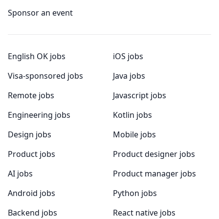
Sponsor an event
English OK jobs
iOS jobs
Visa-sponsored jobs
Java jobs
Remote jobs
Javascript jobs
Engineering jobs
Kotlin jobs
Design jobs
Mobile jobs
Product jobs
Product designer jobs
AI jobs
Product manager jobs
Android jobs
Python jobs
Backend jobs
React native jobs