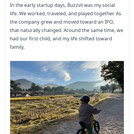
In the early startup days, Buzzvil was my social 
life. We worked, traveled, and played together. As 
the company grew and moved toward an IPO, 
that naturally changed. Around the same time, we 
had our first child, and my life shifted toward 
family.