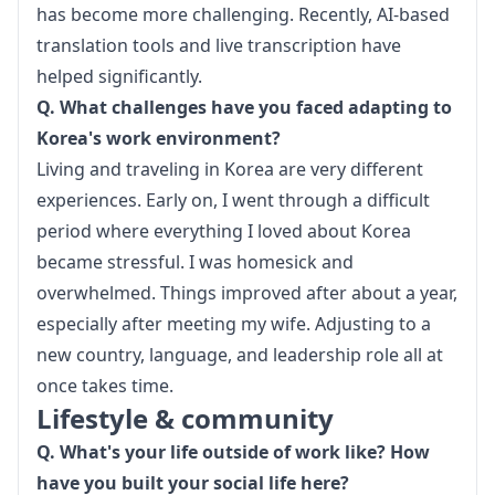
has become more challenging. Recently, AI-based 
translation tools and live transcription have 
helped significantly.
Q. What challenges have you faced adapting to 
Korea's work environment?
Living and traveling in Korea are very different 
experiences. Early on, I went through a difficult 
period where everything I loved about Korea 
became stressful. I was homesick and 
overwhelmed. Things improved after about a year, 
especially after meeting my wife. Adjusting to a 
new country, language, and leadership role all at 
once takes time.
Lifestyle & community
Q. What's your life outside of work like? How 
have you built your social life here?