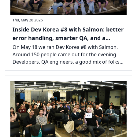
Thu, May 28 2026
Inside Dev Korea #8 with Salmon: better
error handling, smarter QA, and a
packed room in Seoul
On May 18 we ran Dev Korea #8 with Salmon.
Around 150 people came out for the evening.
Developers, QA engineers, a good mix of folks
from across the Seoul tech scene, all there for
two talks and the usual long tail of
conversations afterward.