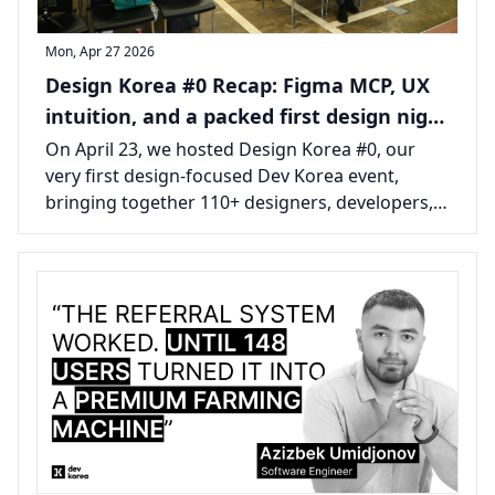
Mon, Apr 27 2026
Design Korea #0 Recap: Figma MCP, UX
intuition, and a packed first design night
in Seoul
On April 23, we hosted Design Korea #0, our
very first design-focused Dev Korea event,
bringing together 110+ designers, developers,
founders, and builders in Seoul.