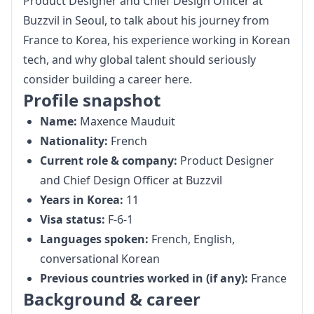
Product Designer and Chief Design Officer at 
Buzzvil
 in Seoul, to talk about his journey from 
France to Korea, his experience working in Korean 
tech, and why global talent should seriously 
consider building a career here.
Profile snapshot
Name:
Maxence Mauduit
Nationality:
French
Current role & company:
Product Designer
and Chief Design Officer at
Buzzvil
Years in Korea:
11
Visa status:
F-6-1
Languages spoken:
French, English,
conversational Korean
Previous countries worked in (if any):
France
Background & career