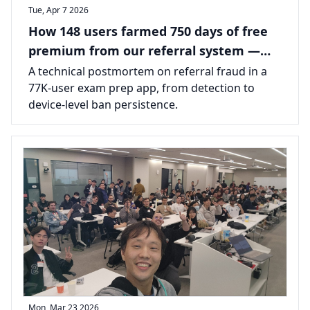
Tue, Apr 7 2026
How 148 users farmed 750 days of free
premium from our referral system —
and how we shut it down
A technical postmortem on referral fraud in a
77K-user exam prep app, from detection to
device-level ban persistence.
Mon, Mar 23 2026